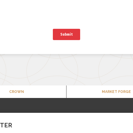
CROWN
MARKET FORGE
TTER