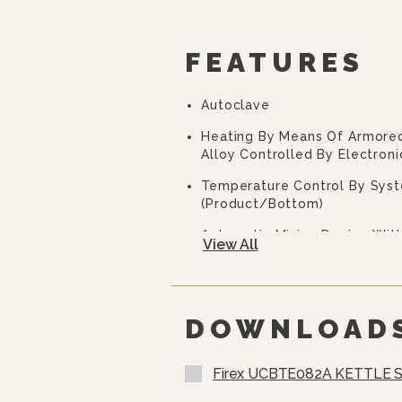
FEATURES
Autoclave
Heating By Means Of Armore
Alloy Controlled By Electroni
Temperature Control By Sys
(product/bottom)
Automatic Mixing Device Wi
View All
With Vertical Blade For Scrap
Removable To Facilitate Clea
Control Panel According To 
Processed.
DOWNLOAD
Electronic Control By Means 
Keyboard With Touch Screen 
Firex UCBTE082A KETTLE 
Messages.