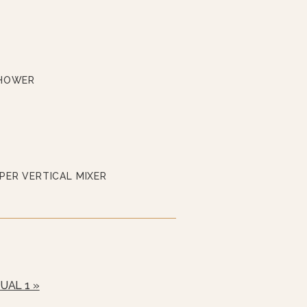
SHOWER
PER VERTICAL MIXER
UAL 1 »