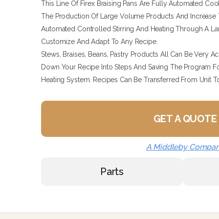
This Line Of Firex Braising Pans Are Fully Automated Coo
The Production Of Large Volume Products And Increase 
Automated Controlled Stirring And Heating Through A L
Customize And Adapt To Any Recipe.
Stews, Braises, Beans, Pastry Products All Can Be Very A
Down Your Recipe Into Steps And Saving The Program Fo
Heating System. Recipes Can Be Transferred From Unit T
GET A QUOTE
A Middleby Compa
Parts