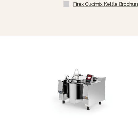
USB Connection To Downloa
Firex Cucimix Kettle Brochur
Software And Load Cooking 
Ability To Integrate The Ma
Protocol MODBUS Over RS485 