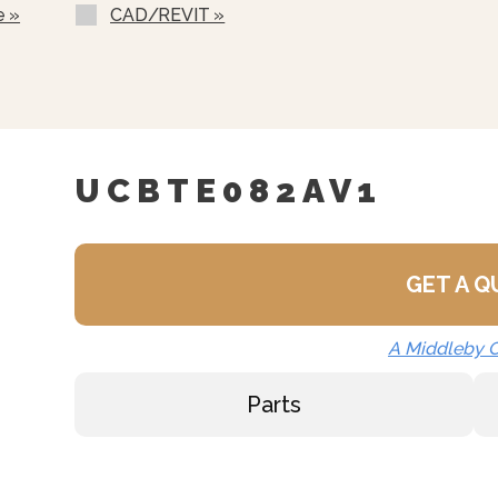
d HACCP Data, Update The
e »
CAD/REVIT »
Programs.
chine Using Communication
Serial Interface.
UCBTE082AV1
GET A 
A Middleby
Parts