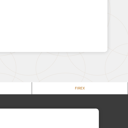
FIREX