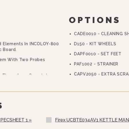
OPTIONS
CADE0010 - CLEANING 
d Elements In INCOLOY-800
D150 - KIT WHEELS
c Board.
DAPF0010 - SET FEET
tem With Two Probes
PAF1002 - STRAINER
CAPV2050 - EXTRA SCRA
th Three Arms Complete
ing Walls, Entirely
ning, Adjustable From The
The Product To Be
S
Of Multifunctional
7" With Easy And Clear
SPECSHEET 1 »
Firex UCBTE034AV1 KETTLE MAN