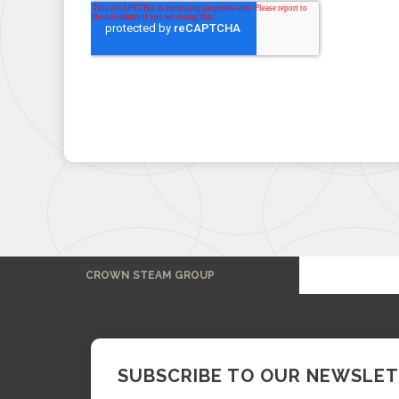
CROWN STEAM GROUP
SUBSCRIBE TO OUR NEWSLE