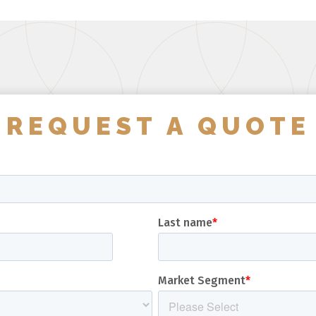
REQUEST A QUOTE