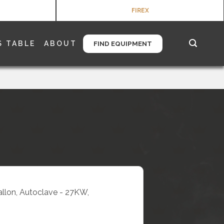
FIREX
S TABLE
ABOUT
FIND EQUIPMENT
Gallon, Autoclave - 27KW,