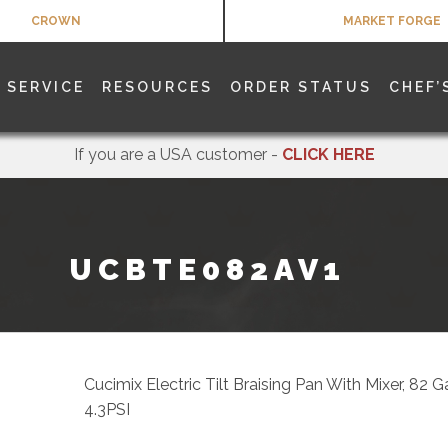
CROWN
MARKET FORGE
SERVICE
RESOURCES
ORDER STATUS
CHEF’
If you are a USA customer -
CLICK HERE
UCBTE082AV1
Cucimix Electric Tilt Braising Pan With Mixer, 82 
4.3PSI