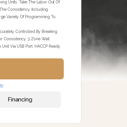
king Units. Take The Labor Out Of
The Consistency, Including
arge Variety Of Programming To
ccurately Controlled By Breaking
r Consistency. 3 Zone Wall
o Unit Via USB Port. HACCP Ready.
ny
Financing