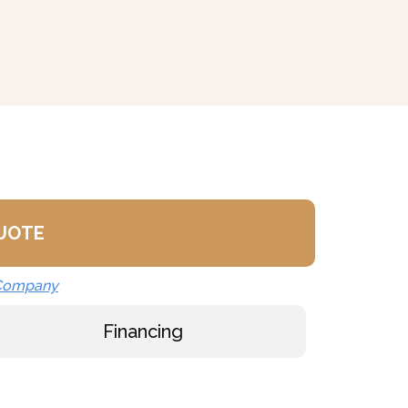
QUOTE
 Company
Financing