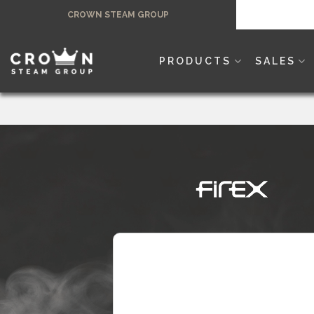
Skip
CROWN STEAM GROUP
to
content
PRODUCTS
SALES