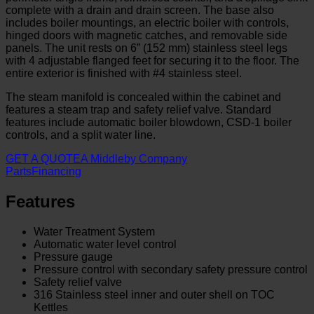
complete with a drain and drain screen. The base also
includes boiler mountings, an electric boiler with controls,
hinged doors with magnetic catches, and removable side
panels. The unit rests on 6” (152 mm) stainless steel legs
with 4 adjustable flanged feet for securing it to the floor. The
entire exterior is finished with #4 stainless steel.
The steam manifold is concealed within the cabinet and
features a steam trap and safety relief valve. Standard
features include automatic boiler blowdown, CSD-1 boiler
controls, and a split water line.
GET A QUOTE
A Middleby Company
Parts
Financing
Features
Water Treatment System
Automatic water level control
Pressure gauge
Pressure control with secondary safety pressure control
Safety relief valve
316 Stainless steel inner and outer shell on TOC
Kettles