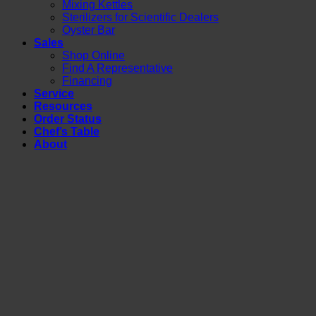
Mixing Kettles
Sterilizers for Scientific Dealers
Oyster Bar
Sales
Shop Online
Find A Representative
Financing
Service
Resources
Order Status
Chef’s Table
About