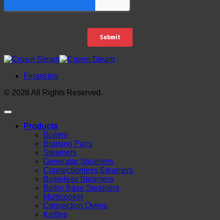
Financing
© 2026 All Rights Reserved.
Products
Boilers
Braising Pans
Steamers
Generator Steamers
Connectionless Steamers
Boilerless Steamers
Boiler Base Steamers
Multicooker
Convection Ovens
Kettles