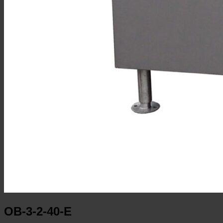
OB-3-2-40-E