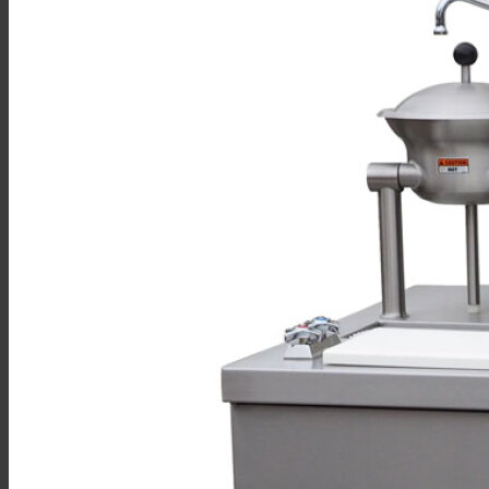
Sales
Shop Online
Find A Representative
Financing
Service
Resources
Order Status
Chef’s Table
About
Find Equipment