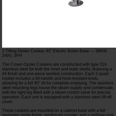
3 Tilting Oyster Cooker, 40” Electric Boiler Base — 36KW,
240V, 3PH
The Crown Oyster Cookers are constructed with type 316
stainless steel for both the inner and outer shells, featuring a
#4 finish and one-piece welded construction. Each 2-quart
cooker includes a tilt handle and heat-resistant knob,
allowing for a full 90° tilt for complete emptying. The stainless
steel mounting legs house the steam supply and condensate,
with the right leg fitted with a steam control valve for precise
operation. Each unit is equipped with a stainless steel lift-off
cover.
These cookers are mounted on a cabinet base with a full
perimeter angle frame, reinforced counter, and a spillage sink