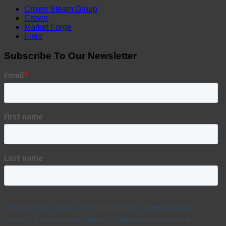
Crown Steam Group
Crown
Market Forge
Firex
Subscribe To Our Newsletter