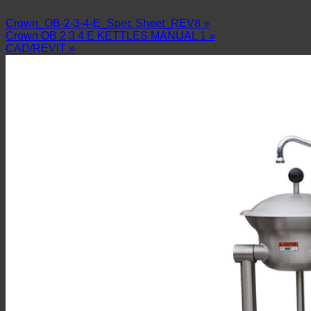
Crown_OB-2-3-4-E_Spec Sheet_REV8 »
Crown OB 2 3 4 E KETTLES MANUAL 1 »
CAD/REVIT »