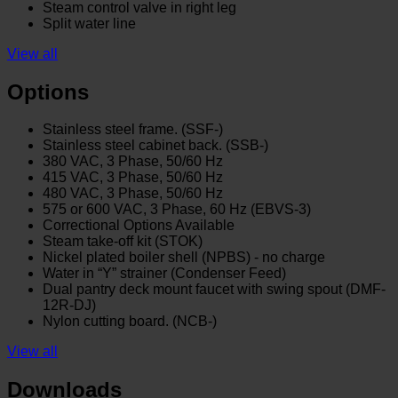
Steam control valve in right leg
Split water line
View all
Options
Stainless steel frame. (SSF-)
Stainless steel cabinet back. (SSB-)
380 VAC, 3 Phase, 50/60 Hz
415 VAC, 3 Phase, 50/60 Hz
480 VAC, 3 Phase, 50/60 Hz
575 or 600 VAC, 3 Phase, 60 Hz (EBVS-3)
Correctional Options Available
Steam take-off kit (STOK)
Nickel plated boiler shell (NPBS) - no charge
Water in “Y” strainer (Condenser Feed)
Dual pantry deck mount faucet with swing spout (DMF-
12R-DJ)
Nylon cutting board. (NCB-)
View all
Downloads