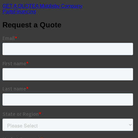
GET A QUOTE
A Middleby Company
Parts
Financing
Request a Quote