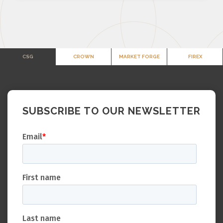
CSG
CROWN
MARKET FORGE
FIREX
SUBSCRIBE TO OUR NEWSLETTER