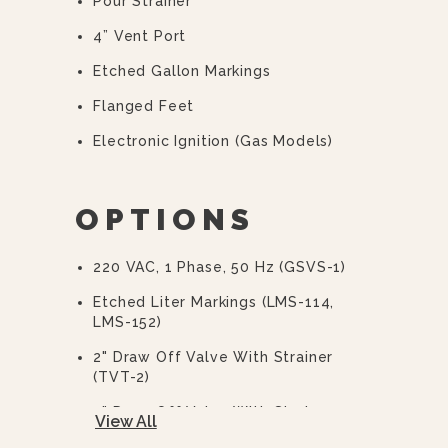
Pour Strainer
4” Vent Port
Etched Gallon Markings
Flanged Feet
Electronic Ignition (gas Models)
OPTIONS
220 VAC, 1 Phase, 50 Hz (GSVS-1)
Etched Liter Markings (LMS-114,
LMS-152)
2" Draw Off Valve With Strainer
(TVT-2)
3” Draw Off Valve With Strainer
View All
(TVT-3)