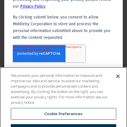
We process your personal information to measure and
improve our sites and service, to assist our marketing
campaigns and to provide personalised content and
advertising. By clicking the button on the right, you can
exercise your privacy rights. For more information see our
privacy notice
Cookie Preferences