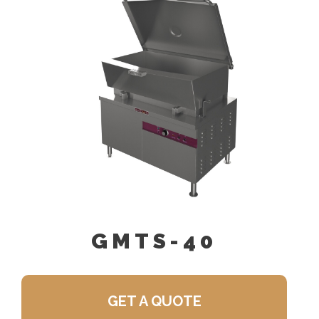
GMTS-40
GET A QUOTE