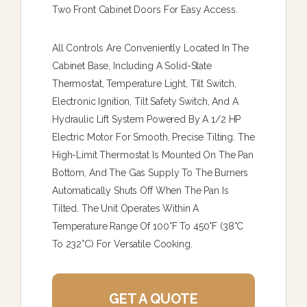
Two Front Cabinet Doors For Easy Access.
All Controls Are Conveniently Located In The
Cabinet Base, Including A Solid-State
Thermostat, Temperature Light, Tilt Switch,
Electronic Ignition, Tilt Safety Switch, And A
Hydraulic Lift System Powered By A 1/2 HP
Electric Motor For Smooth, Precise Tilting. The
High-Limit Thermostat Is Mounted On The Pan
Bottom, And The Gas Supply To The Burners
Automatically Shuts Off When The Pan Is
Tilted. The Unit Operates Within A
Temperature Range Of 100°F To 450°F (38°C
To 232°C) For Versatile Cooking.
GET A QUOTE