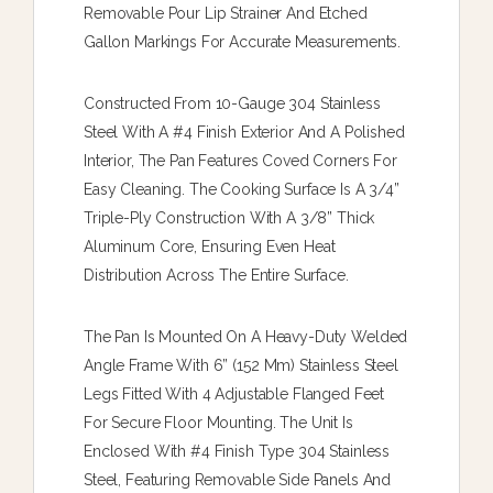
Removable Pour Lip Strainer And Etched
Gallon Markings For Accurate Measurements.
Constructed From 10-Gauge 304 Stainless
Steel With A #4 Finish Exterior And A Polished
Interior, The Pan Features Coved Corners For
Easy Cleaning. The Cooking Surface Is A 3/4”
Triple-Ply Construction With A 3/8” Thick
Aluminum Core, Ensuring Even Heat
Distribution Across The Entire Surface.
The Pan Is Mounted On A Heavy-Duty Welded
Angle Frame With 6” (152 Mm) Stainless Steel
Legs Fitted With 4 Adjustable Flanged Feet
For Secure Floor Mounting. The Unit Is
Enclosed With #4 Finish Type 304 Stainless
Steel, Featuring Removable Side Panels And