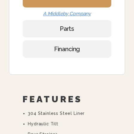
A Middleby Company
Parts
Financing
FEATURES
304 Stainless Steel Liner
Hydraulic Tilt