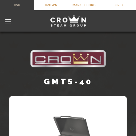
Skip
CSG
CROWN
MARKET FORGE
FIREX
to
content
GMTS-40