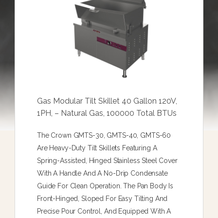
Gas Modular Tilt Skillet 40 Gallon 120V,
1PH, – Natural Gas, 100000 Total BTUs
The Crown GMTS-30, GMTS-40, GMTS-60
Are Heavy-Duty Tilt Skillets Featuring A
Spring-Assisted, Hinged Stainless Steel Cover
With A Handle And A No-Drip Condensate
Guide For Clean Operation. The Pan Body Is
Front-Hinged, Sloped For Easy Tilting And
Precise Pour Control, And Equipped With A