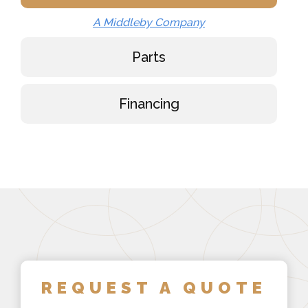
A Middleby Company
Parts
Financing
REQUEST A QUOTE