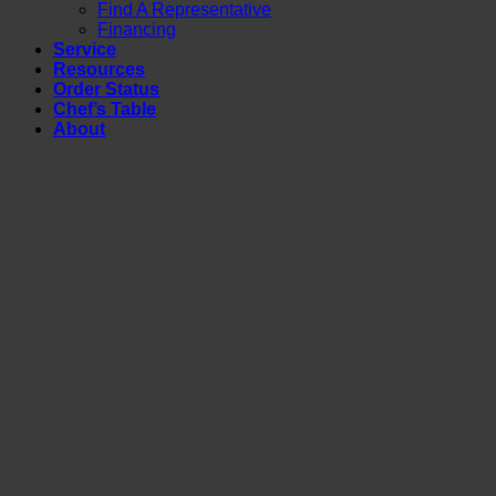
Find A Representative
Financing
Service
Resources
Order Status
Chef’s Table
About