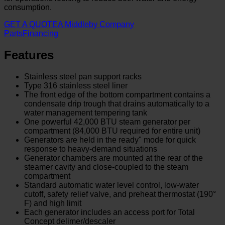
consumption.
GET A QUOTE
A Middleby Company
Parts
Financing
Features
Stainless steel pan support racks
Type 316 stainless steel liner
The front edge of the bottom compartment contains a
condensate drip trough that drains automatically to a
water management tempering tank
One powerful 42,000 BTU steam generator per
compartment (84,000 BTU required for entire unit)
Generators are held in the ready" mode for quick
response to heavy-demand situations
Generator chambers are mounted at the rear of the
steamer cavity and close-coupled to the steam
compartment
Standard automatic water level control, low-water
cutoff, safety relief valve, and preheat thermostat (190°
F) and high limit
Each generator includes an access port for Total
Concept delimer/descaler