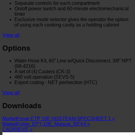
Separate controls for each compartment
On/off power switch and 60-minute electromechanical
timer
Exclusive mode selector gives the operator the option
of using each cooking cavity as a holding cabinet
View all
Options
Water Hose Kit, 60” Line w/Quick Disconnect, 3/8” NPT
(98-4216)
A set of (4) Casters (CK-3)
480 volt operation (SEVS-5)
Export crating - NET per/section (HTC)
View all
Downloads
MarketForge ETP 10E HDSTEAM SPECSHEET 1 »
MarketForge_EPT-10E_Manual_REV4 »
CAD/REVIT »