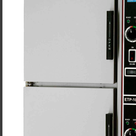
Sales
Shop Online
Find A Representative
Financing
Service
Resources
Order Status
Chef’s Table
About
Find Equipment