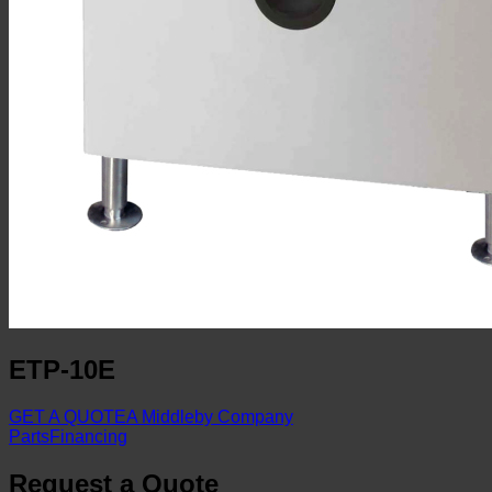
ETP-10E
GET A QUOTE
A Middleby Company
Parts
Financing
Request a Quote