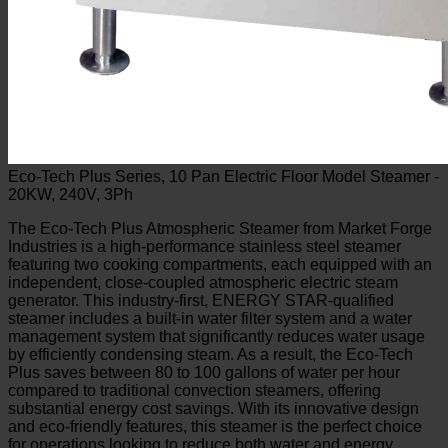
Eco-Tech Plus Series, 10 Pan Electric Floor Model Steamer -
20KW, 240V, 3Ph
The Eco-Tech Plus Atmospheric Steamer from Market Forge
Industries is a high-performance stainless steel steamer
featuring two cooking compartments, each equipped with an
independent, close-coupled atmospheric electric steam
generator. This industry-first, ENERGY STAR-qualified
steamer includes a built-in water filter system and a water
management system that significantly reduces water usage
by efficiently condensing steam. As a result, the Eco-Tech
Plus saves between 80 to 100 gallons of water per hour
compared to traditional convection steamers, offering
substantial energy cost savings. With its innovative design
and eco-friendly features, this steamer is the perfect choice
for operations looking to reduce both water and energy