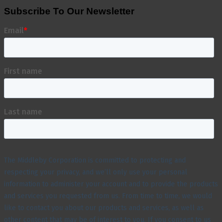
Subscribe To Our Newsletter