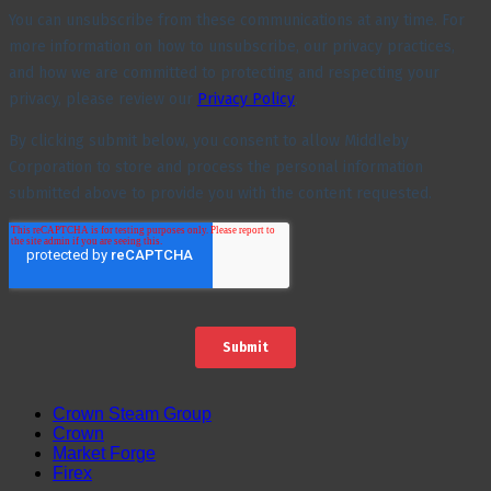
Crown Steam Group
Crown
Market Forge
Firex