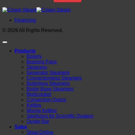
Financing
© 2026 All Rights Reserved.
Products
Boilers
Braising Pans
Steamers
Generator Steamers
Connectionless Steamers
Boilerless Steamers
Boiler Base Steamers
Multicooker
Convection Ovens
Kettles
Mixing Kettles
Sterilizers for Scientific Dealers
Oyster Bar
Sales
Shop Online