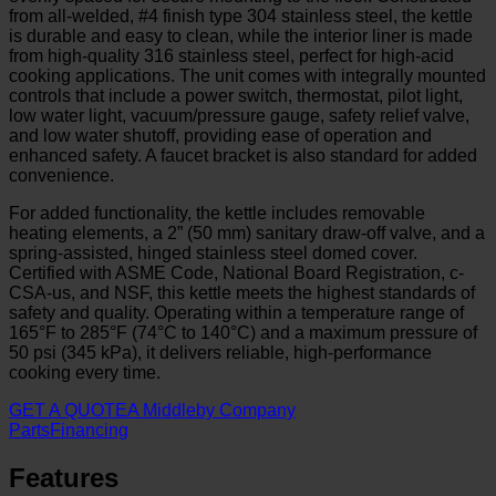
from all-welded, #4 finish type 304 stainless steel, the kettle
is durable and easy to clean, while the interior liner is made
from high-quality 316 stainless steel, perfect for high-acid
cooking applications. The unit comes with integrally mounted
controls that include a power switch, thermostat, pilot light,
low water light, vacuum/pressure gauge, safety relief valve,
and low water shutoff, providing ease of operation and
enhanced safety. A faucet bracket is also standard for added
convenience.
For added functionality, the kettle includes removable
heating elements, a 2” (50 mm) sanitary draw-off valve, and a
spring-assisted, hinged stainless steel domed cover.
Certified with ASME Code, National Board Registration, c-
CSA-us, and NSF, this kettle meets the highest standards of
safety and quality. Operating within a temperature range of
165°F to 285°F (74°C to 140°C) and a maximum pressure of
50 psi (345 kPa), it delivers reliable, high-performance
cooking every time.
GET A QUOTE
A Middleby Company
Parts
Financing
Features