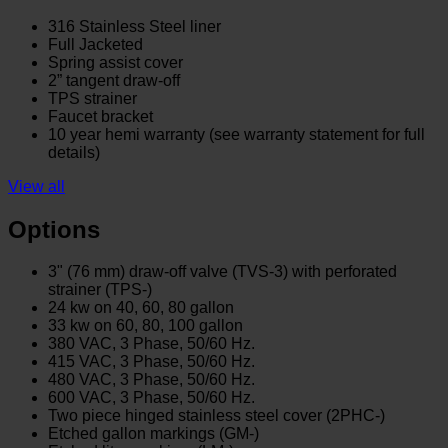
316 Stainless Steel liner
Full Jacketed
Spring assist cover
2” tangent draw-off
TPS strainer
Faucet bracket
10 year hemi warranty (see warranty statement for full
details)
View all
Options
3" (76 mm) draw-off valve (TVS-3) with perforated
strainer (TPS-)
24 kw on 40, 60, 80 gallon
33 kw on 60, 80, 100 gallon
380 VAC, 3 Phase, 50/60 Hz.
415 VAC, 3 Phase, 50/60 Hz.
480 VAC, 3 Phase, 50/60 Hz.
600 VAC, 3 Phase, 50/60 Hz.
Two piece hinged stainless steel cover (2PHC-)
Etched gallon markings (GM-)