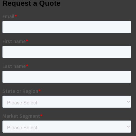
Request a Quote