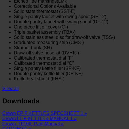
Etched litre markings(LM-)
Correctional Options Available
Solid state thermostat (SST-E)
Single pantry faucet with swing spout (SF-12)
Double pantry faucet with swing spout (DF-12)
One piece lift off cover (C-)
Triple basket assembly (TBA-)
Solid stainless steel disc for draw-off valve (TSS-)
Graduated measuring strip (CMS-)
Strainer hook (SH)
Draw-off valve hose kit (DVHK-)
Calibrated thermostat dial “F”
Calibrated thermostat dial “C”
Single pantry kettle filler (SP-KF)
Double pantry kettle filler (DP-KF)
Kettle heat shield (KHS-)
View all
Downloads
Crown EP F KETTLES SPECSHEET 1 »
Crown EL F KETTLES MANUAL 1 »
Crown_10169_PartsManual »
CAD/REVIT »