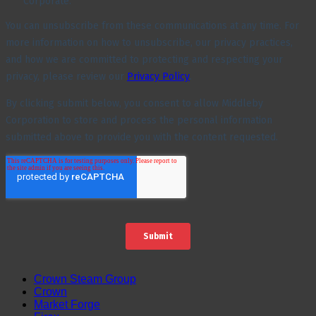
Crown Steam Group
Crown
Market Forge