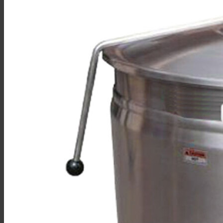
Sales
Shop Online
Find A Representative
Financing
Service
Resources
Order Status
Chef’s Table
About
Find Equipment