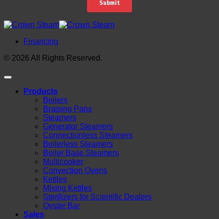
Financing
© 2026 All Rights Reserved.
Products
Boilers
Braising Pans
Steamers
Generator Steamers
Connectionless Steamers
Boilerless Steamers
Boiler Base Steamers
Multicooker
Convection Ovens
Kettles
Mixing Kettles
Sterilizers for Scientific Dealers
Oyster Bar
Sales