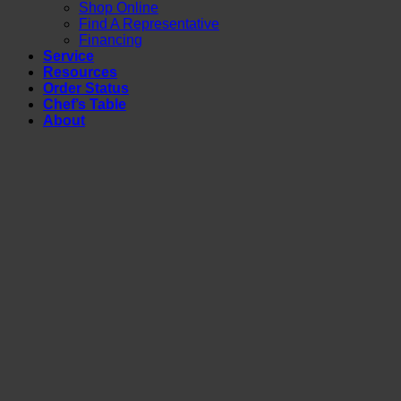
Shop Online
Find A Representative
Financing
Service
Resources
Order Status
Chef’s Table
About