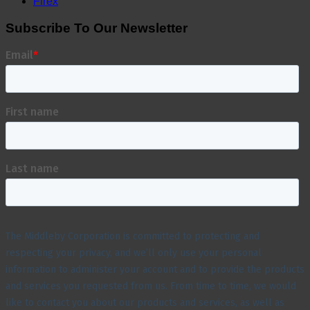
Firex
Subscribe To Our Newsletter