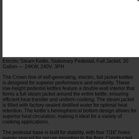
Electric Steam Kettle, Stationary Pedestal, Full Jacket, 20
Gallon — 24KW, 240V, 3PH
The Crown line of self-generating, electric, full-jacket kettles
is designed for superior performance and reliability. These
low-height pedestal kettles feature a double-wall interior that
forms a full steam jacket around the entire kettle, ensuring
efficient heat transfer and uniform cooking. The steam jacket
is filled with factory-sealed distilled water for optimal heat
retention. The kettle’s hemispherical bottom design allows for
superior heat circulation, making it ideal for a variety of
cooking applications.
The pedestal base is built for stability, with four 7/16” holes
evenly spaced for secure mounting to the floor. Constructed