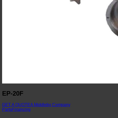
EP-20F
GET A QUOTE
A Middleby Company
Parts
Financing