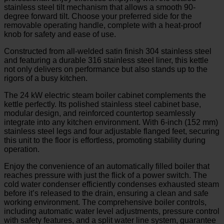
stainless steel tilt mechanism that allows a smooth 90-
degree forward tilt. Choose your preferred side for the
removable operating handle, complete with a heat-proof
knob for safety and ease of use.
Constructed from all-welded satin finish 304 stainless steel
and featuring a durable 316 stainless steel liner, this kettle
not only delivers on performance but also stands up to the
rigors of a busy kitchen.
The 24 kW electric steam boiler cabinet complements the
kettle perfectly. Its polished stainless steel cabinet base,
modular design, and reinforced countertop seamlessly
integrate into any kitchen environment. With 6-inch (152 mm)
stainless steel legs and four adjustable flanged feet, securing
this unit to the floor is effortless, promoting stability during
operation.
Enjoy the convenience of an automatically filled boiler that
reaches pressure with just the flick of a power switch. The
cold water condenser efficiently condenses exhausted steam
before it’s released to the drain, ensuring a clean and safe
working environment. The comprehensive boiler controls,
including automatic water level adjustments, pressure control
with safety features, and a split water line system, guarantee