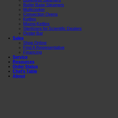
Boilerless Steamers
Boiler Base Steamers
Multicooker
Convection Ovens
Kettles
Mixing Kettles
Sterilizers for Scientific Dealers
Oyster Bar
Sales
Shop Online
Find A Representative
Financing
Service
Resources
Order Status
Chef’s Table
About