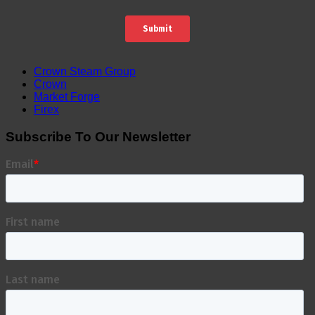
Crown Steam Group
Crown
Market Forge
Firex
Subscribe To Our Newsletter