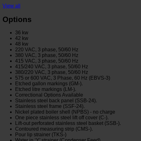
View all
Options
36 kw
42 kw
48 kw
220 VAC, 3 phase, 50/60 Hz
380 VAC, 3 phase, 50/60 Hz
415 VAC, 3 phase, 50/60 Hz
415/240 VAC, 3 phase, 50/60 Hz
380/220 VAC, 3 phase, 50/60 Hz
575 or 600 VAC, 3 Phase, 60 Hz (EBVS-3)
Etched gallon markings (GM-).
Etched litre markings (LM-).
Correctional Options Available
Stainless steel back panel (SSB-24).
Stainless steel frame (SSF-24).
Nickel plated boiler shell (NPBS) - no charge
One piece stainless steel lift off cover (C-).
Lift-out perforated stainless steel basket (SSB-).
Contoured measuring strip (CMS-).
Pour lip strainer (TKS-)
Water in ‘Y’ strainer (Condenser Feed)