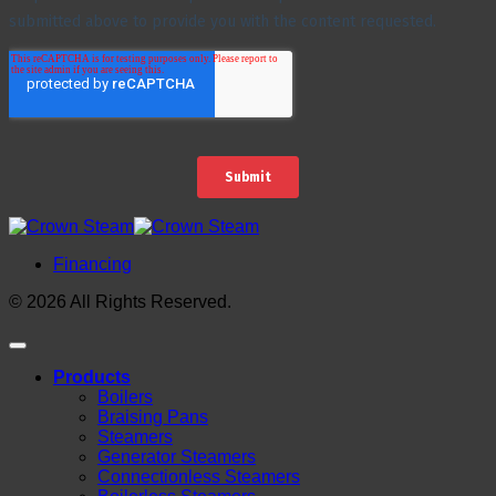
Financing
© 2026 All Rights Reserved.
Products
Boilers
Braising Pans
Steamers
Generator Steamers
Connectionless Steamers