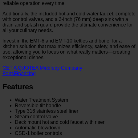
reliable operation every time.
Additionally, the included hot and cold water faucet, complete
with control valves, and a 3-inch (76 mm) deep sink with a
drain and splash guard provide the ultimate convenience for
all your culinary needs.
Invest in the EMT-6 and EMT-10 kettles and boiler for a
kitchen solution that maximizes efficiency, safety, and ease of
use, allowing you to focus on what really matters—creating
exceptional dishes.
GET A QUOTE
A Middleby Company
Parts
Financing
Features
Water Treatment System
Reversible tilt handle
Type 316 stainless steel liner
Steam control valve
Deck mount hot and cold faucet with riser
Automatic blowdown
CSD-1 boiler controls