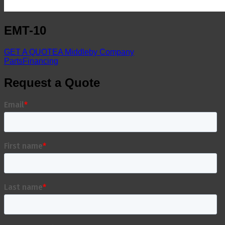
EMT-10
GET A QUOTE
A Middleby Company
Parts
Financing
Request a Quote