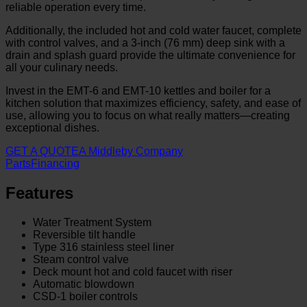
reliable operation every time.
Additionally, the included hot and cold water faucet, complete
with control valves, and a 3-inch (76 mm) deep sink with a
drain and splash guard provide the ultimate convenience for
all your culinary needs.
Invest in the EMT-6 and EMT-10 kettles and boiler for a
kitchen solution that maximizes efficiency, safety, and ease of
use, allowing you to focus on what really matters—creating
exceptional dishes.
GET A QUOTE
A Middleby Company
Parts
Financing
Features
Water Treatment System
Reversible tilt handle
Type 316 stainless steel liner
Steam control valve
Deck mount hot and cold faucet with riser
Automatic blowdown
CSD-1 boiler controls