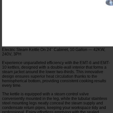
Electric Steam Kettle On 24" Cabinet, 10 Gallon — 42KW,
240V, 3PH
Experience unparalleled efficiency with the EMT-6 and EMT-
10 kettles, designed with a double-wall interior that forms a
steam jacket around the lower two-thirds. This innovative
design ensures superior heat circulation thanks to the
hemispherical bottom, providing consistent cooking results
every time.
The kettle is equipped with a steam control valve
conveniently mounted in the leg, while the tubular stainless
steel mounting legs neatly conceal the steam supply and
condensate return pipes, keeping your workspace tidy and
professional. Enjoy effortless emptying with the sealed