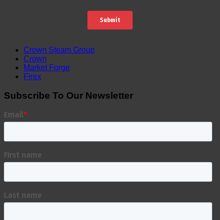
Crown Steam Group
Crown
Market Forge
Firex
Subscribe To Our Newsletter