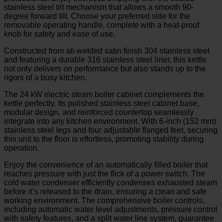
stainless steel tilt mechanism that allows a smooth 90-
degree forward tilt. Choose your preferred side for the
removable operating handle, complete with a heat-proof
knob for safety and ease of use.
Constructed from all-welded satin finish 304 stainless steel
and featuring a durable 316 stainless steel liner, this kettle
not only delivers on performance but also stands up to the
rigors of a busy kitchen.
The 24 kW electric steam boiler cabinet complements the
kettle perfectly. Its polished stainless steel cabinet base,
modular design, and reinforced countertop seamlessly
integrate into any kitchen environment. With 6-inch (152 mm)
stainless steel legs and four adjustable flanged feet, securing
this unit to the floor is effortless, promoting stability during
operation.
Enjoy the convenience of an automatically filled boiler that
reaches pressure with just the flick of a power switch. The
cold water condenser efficiently condenses exhausted steam
before it’s released to the drain, ensuring a clean and safe
working environment. The comprehensive boiler controls,
including automatic water level adjustments, pressure control
with safety features, and a split water line system, guarantee