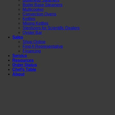
Boilerless Steamers
Boiler Base Steamers
Multicooker
Convection Ovens
Kettles
Mixing Kettles
Sterilizers for Scientific Dealers
Oyster Bar
Sales
Shop Online
Find A Representative
Financing
Service
Resources
Order Status
Chef’s Table
About