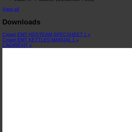
View all
Downloads
Crown EMT HDSTEAM SPECSHEET 1 »
Crown EMT KETTLES MANUAL 1 »
CAD/REVIT »