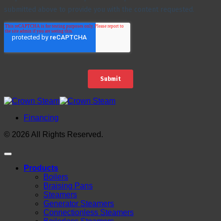
Financing
© 2026 All Rights Reserved.
Products
Boilers
Braising Pans
Steamers
Generator Steamers
Connectionless Steamers