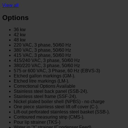
View all
Options
36 kw
42 kw
48 kw
220 VAC, 3 phase, 50/60 Hz
380 VAC, 3 phase, 50/60 Hz
415 VAC, 3 phase, 50/60 Hz
415/240 VAC, 3 phase, 50/60 Hz
380/220 VAC, 3 phase, 50/60 Hz
575 or 600 VAC, 3 Phase, 60 Hz (EBVS-3)
Etched gallon markings (GM-).
Etched litre markings (LM-).
Correctional Options Available
Stainless steel back panel (SSB-24).
Stainless steel frame (SSF-24).
Nickel plated boiler shell (NPBS) - no charge
One piece stainless steel lift off cover (C-).
Lift-out perforated stainless steel basket (SSB-).
Contoured measuring strip (CMS-).
Pour lip strainer (TKS-)
Water in ‘Y’ strainer (Condenser Feed)