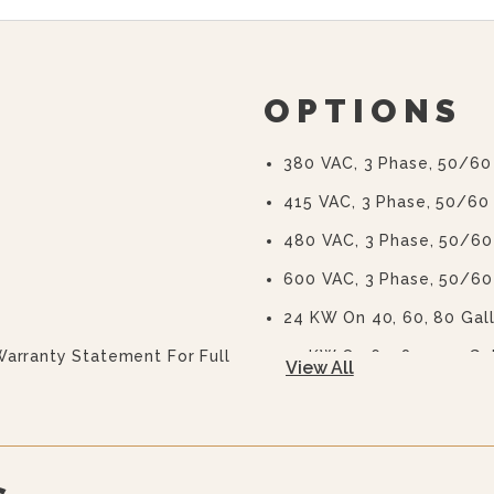
OPTIONS
380 VAC, 3 Phase, 50/60
415 VAC, 3 Phase, 50/60
480 VAC, 3 Phase, 50/60
600 VAC, 3 Phase, 50/60
24 KW On 40, 60, 80 Gal
Warranty Statement For Full
33 KW On 60, 80, 100 Ga
View All
2” (50 Mm) Draw-Off Valv
(TVT-2)
3” (76 Mm) Draw-Off Valv
(TVT-3)