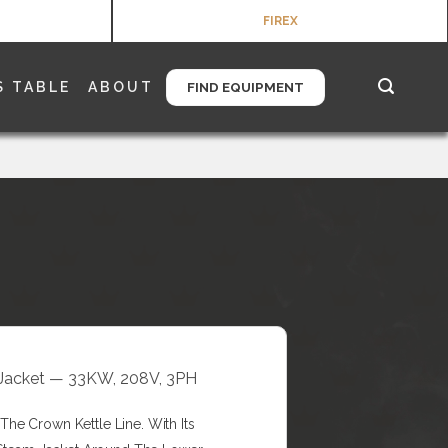
FIREX
S TABLE
ABOUT
FIND EQUIPMENT
/3 Jacket — 33KW, 208V, 3PH
he Crown Kettle Line. With Its