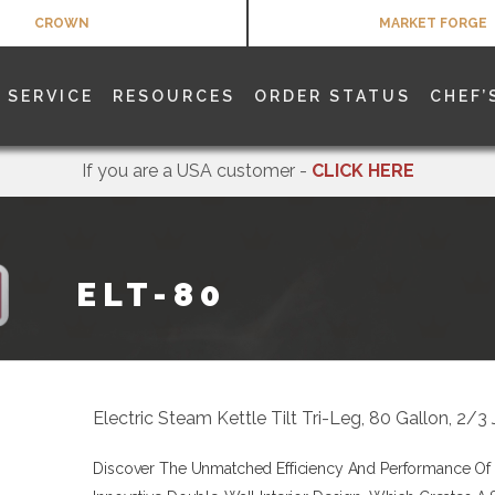
CROWN
MARKET FORGE
SERVICE
RESOURCES
ORDER STATUS
CHEF’
If you are a USA customer -
CLICK HERE
ELT-80
Electric Steam Kettle Tilt Tri-Leg, 80 Gallon, 2
Discover The Unmatched Efficiency And Performance Of T