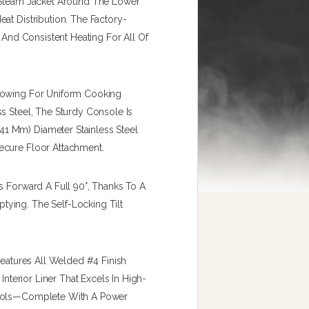
A Steam Jacket Around The Lower
at Distribution. The Factory-
e And Consistent Heating For All Of
llowing For Uniform Cooking
s Steel, The Sturdy Console Is
1 Mm) Diameter Stainless Steel
ecure Floor Attachment.
s Forward A Full 90°, Thanks To A
ying. The Self-Locking Tilt
Features All Welded #4 Finish
Interior Liner That Excels In High-
trols—Complete With A Power