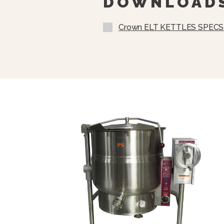
DOWNLOAD
Crown ELT KETTLES SPECS