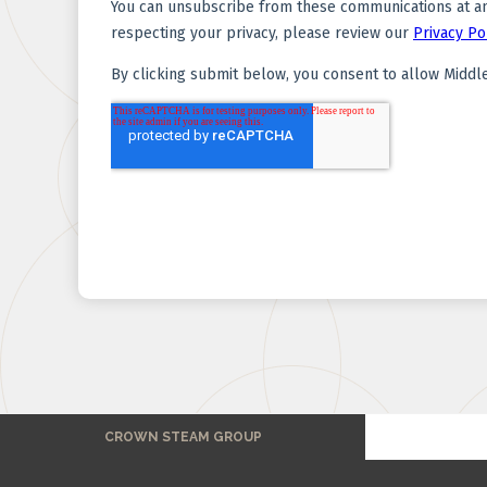
CROWN STEAM GROUP