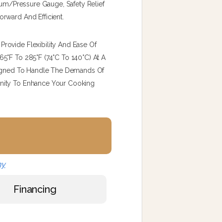
cuum/pressure Gauge, Safety Relief
rward And Efficient.
rovide Flexibility And Ease Of
5°F To 285°F (74°C To 140°C) At A
esigned To Handle The Demands Of
nity To Enhance Your Cooking
ny
Financing