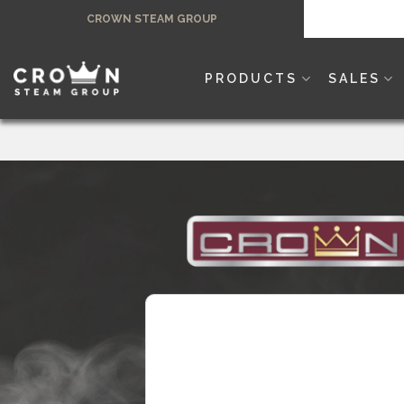
Skip
CROWN STEAM GROUP
to
content
PRODUCTS
SALES