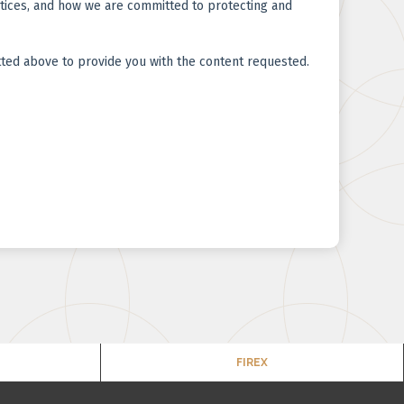
FIREX