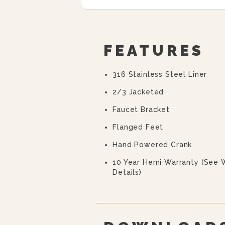
FEATURES
316 Stainless Steel Liner
2/3 Jacketed
Faucet Bracket
Flanged Feet
Hand Powered Crank
10 Year Hemi Warranty (see 
Details)