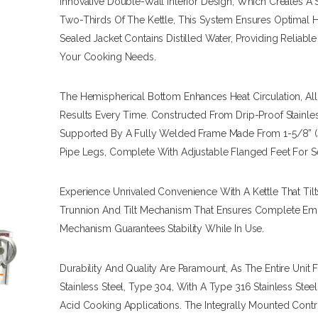
Innovative Double-Wall Interior Design, Which Creates 
Two-Thirds Of The Kettle, This System Ensures Optimal He
Sealed Jacket Contains Distilled Water, Providing Reliabl
Your Cooking Needs.
The Hemispherical Bottom Enhances Heat Circulation, A
Results Every Time. Constructed From Drip-Proof Stainles
Supported By A Fully Welded Frame Made From 1-5/8” (4
Pipe Legs, Complete With Adjustable Flanged Feet For S
Experience Unrivaled Convenience With A Kettle That Tilt
Trunnion And Tilt Mechanism That Ensures Complete Empt
Mechanism Guarantees Stability While In Use.
Durability And Quality Are Paramount, As The Entire Unit 
Stainless Steel, Type 304, With A Type 316 Stainless Steel 
Acid Cooking Applications. The Integrally Mounted Con