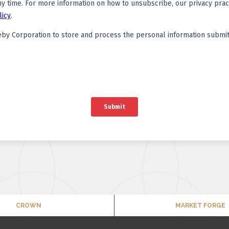
CROWN
MARKET FORGE