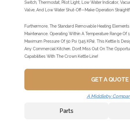
Switch, Thermostat, Pilot Light, Low Water Indicator, Va
Valve, And Low Water Shut-Off—Make Operation Straightfo
Furthermore, The Standard Removable Heating Elements P
Maintenance. Operating Within A Temperature Range Of 16
Maximum Pressure Of 50 Psi (345 KPa), This Kettle Is D
Any Commercial Kitchen. Don’t Miss Out On The Opportu
Capabilities With The Crown Kettle Line!
GET A QUOTE
A Middleby Compa
Parts