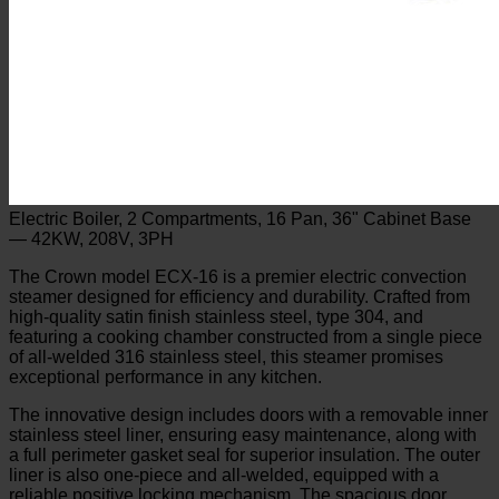
Electric Boiler, 2 Compartments, 16 Pan, 36" Cabinet Base
— 42KW, 208V, 3PH
The Crown model ECX-16 is a premier electric convection
steamer designed for efficiency and durability. Crafted from
high-quality satin finish stainless steel, type 304, and
featuring a cooking chamber constructed from a single piece
of all-welded 316 stainless steel, this steamer promises
exceptional performance in any kitchen.
The innovative design includes doors with a removable inner
stainless steel liner, ensuring easy maintenance, along with
a full perimeter gasket seal for superior insulation. The outer
liner is also one-piece and all-welded, equipped with a
reliable positive locking mechanism. The spacious door