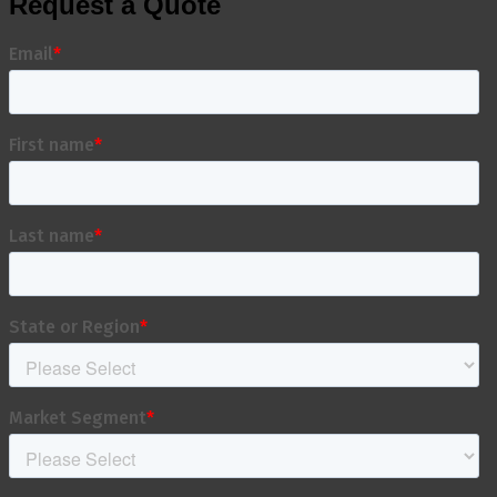
Request a Quote