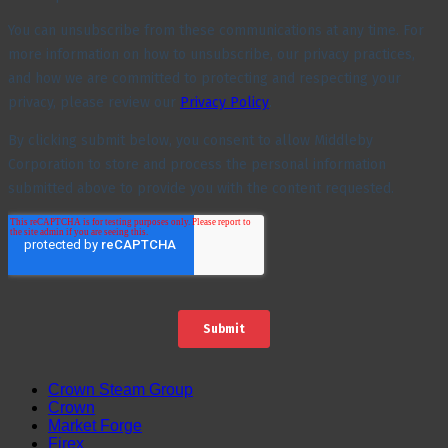
Crown Steam Group
Crown
Market Forge
Firex