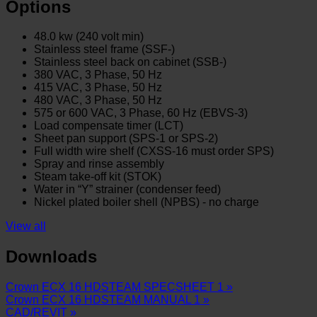
Options
48.0 kw (240 volt min)
Stainless steel frame (SSF-)
Stainless steel back on cabinet (SSB-)
380 VAC, 3 Phase, 50 Hz
415 VAC, 3 Phase, 50 Hz
480 VAC, 3 Phase, 50 Hz
575 or 600 VAC, 3 Phase, 60 Hz (EBVS-3)
Load compensate timer (LCT)
Sheet pan support (SPS-1 or SPS-2)
Full width wire shelf (CXSS-16 must order SPS)
Spray and rinse assembly
Steam take-off kit (STOK)
Water in “Y” strainer (condenser feed)
Nickel plated boiler shell (NPBS) - no charge
View all
Downloads
Crown ECX 16 HDSTEAM SPECSHEET 1 »
Crown ECX 16 HDSTEAM MANUAL 1 »
CAD/REVIT »