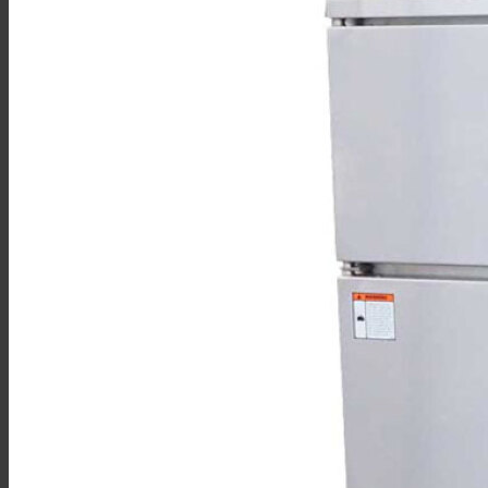
Sales
Shop Online
Find A Representative
Financing
Service
Resources
Order Status
Chef’s Table
About
Find Equipment