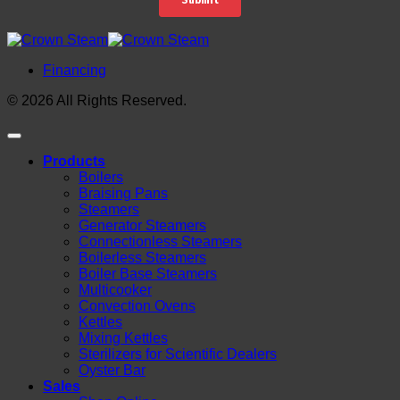
Financing
© 2026 All Rights Reserved.
Products
Boilers
Braising Pans
Steamers
Generator Steamers
Connectionless Steamers
Boilerless Steamers
Boiler Base Steamers
Multicooker
Convection Ovens
Kettles
Mixing Kettles
Sterilizers for Scientific Dealers
Oyster Bar
Sales