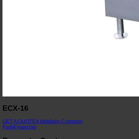
ECX-16
GET A QUOTE
A Middleby Company
Parts
Financing