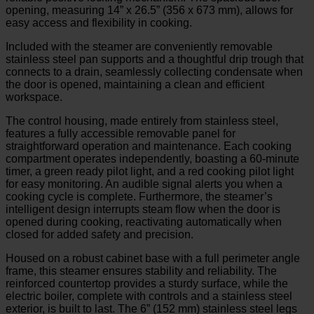
opening, measuring 14” x 26.5” (356 x 673 mm), allows for
easy access and flexibility in cooking.
Included with the steamer are conveniently removable
stainless steel pan supports and a thoughtful drip trough that
connects to a drain, seamlessly collecting condensate when
the door is opened, maintaining a clean and efficient
workspace.
The control housing, made entirely from stainless steel,
features a fully accessible removable panel for
straightforward operation and maintenance. Each cooking
compartment operates independently, boasting a 60-minute
timer, a green ready pilot light, and a red cooking pilot light
for easy monitoring. An audible signal alerts you when a
cooking cycle is complete. Furthermore, the steamer’s
intelligent design interrupts steam flow when the door is
opened during cooking, reactivating automatically when
closed for added safety and precision.
Housed on a robust cabinet base with a full perimeter angle
frame, this steamer ensures stability and reliability. The
reinforced countertop provides a sturdy surface, while the
electric boiler, complete with controls and a stainless steel
exterior, is built to last. The 6” (152 mm) stainless steel legs