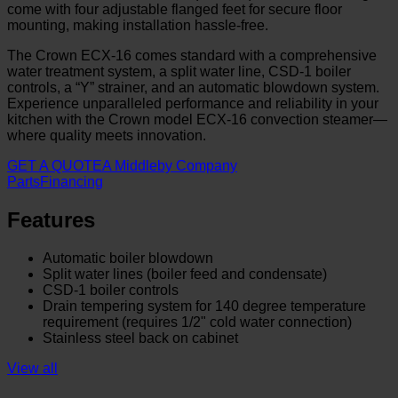
come with four adjustable flanged feet for secure floor
mounting, making installation hassle-free.
The Crown ECX-16 comes standard with a comprehensive
water treatment system, a split water line, CSD-1 boiler
controls, a “Y” strainer, and an automatic blowdown system.
Experience unparalleled performance and reliability in your
kitchen with the Crown model ECX-16 convection steamer—
where quality meets innovation.
GET A QUOTE
A Middleby Company
Parts
Financing
Features
Automatic boiler blowdown
Split water lines (boiler feed and condensate)
CSD-1 boiler controls
Drain tempering system for 140 degree temperature
requirement (requires 1/2" cold water connection)
Stainless steel back on cabinet
View all