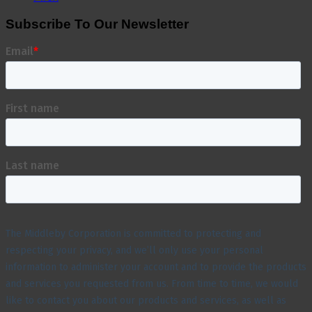
Subscribe To Our Newsletter