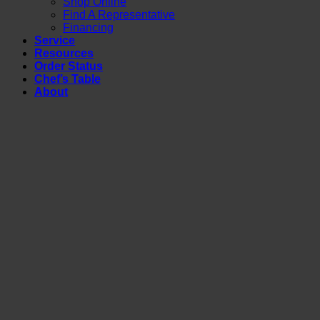
Shop Online
Find A Representative
Financing
Service
Resources
Order Status
Chef’s Table
About