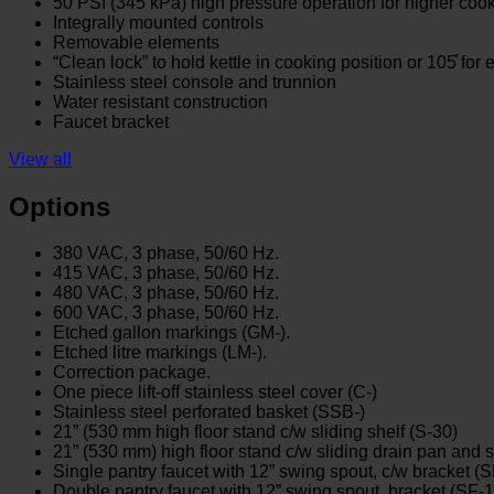
50 PSI (345 kPa) high pressure operation for higher coo
Integrally mounted controls
Removable elements
“Clean lock” to hold kettle in cooking position or 105̊ for
Stainless steel console and trunnion
Water resistant construction
Faucet bracket
View all
Options
380 VAC, 3 phase, 50/60 Hz.
415 VAC, 3 phase, 50/60 Hz.
480 VAC, 3 phase, 50/60 Hz.
600 VAC, 3 phase, 50/60 Hz.
Etched gallon markings (GM-).
Etched litre markings (LM-).
Correction package.
One piece lift-off stainless steel cover (C-)
Stainless steel perforated basket (SSB-)
21” (530 mm high floor stand c/w sliding shelf (S-30)
21” (530 mm) high floor stand c/w sliding drain pan and s
Single pantry faucet with 12” swing spout, c/w bracket (
Double pantry faucet with 12” swing spout, bracket (SF-1