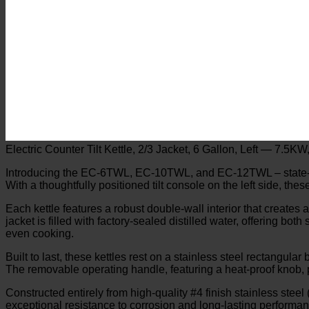
Electric Counter Tilt Kettle, 2/3 Jacket, 6 Gallon, Left — 7.5K
Introducing the EC-6TWL, EC-10TWL, and EC-12TWL – state-of-th
With a thoughtfully positioned tilt console on the left side, thes
Each kettle features a robust double-wall interior that creates 
jacket is filled with factory-sealed distilled water, offering bo
even cooking.
Built to last, these kettles rest on a stainless steel rectangul
The removable operating handle, featuring a heat-proof knob, p
Constructed entirely from high-quality #4 finish stainless steel (
exceptional resistance to corrosion and long-lasting perform