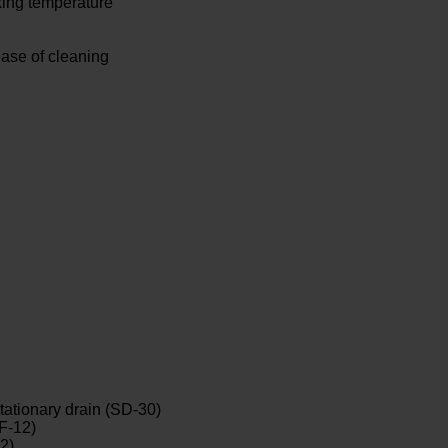
king temperature
 ease of cleaning
tationary drain (SD-30)
SF-12)
2)