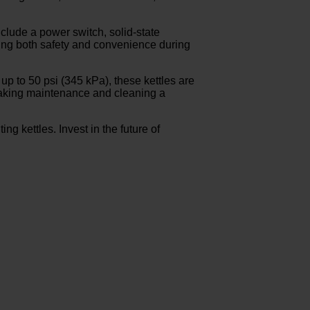
nclude a power switch, solid-state
uring both safety and convenience during
 to 50 psi (345 kPa), these kettles are
 making maintenance and cleaning a
kettles. Invest in the future of