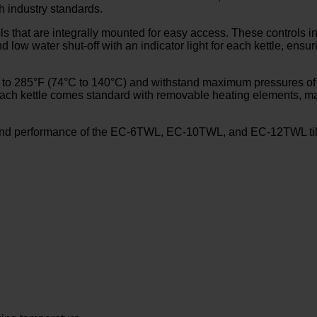
th industry standards.
ls that are integrally mounted for easy access. These controls i
nd low water shut-off with an indicator light for each kettle, ens
 to 285°F (74°C to 140°C) and withstand maximum pressures of up
ly, each kettle comes standard with removable heating elements,
and performance of the EC-6TWL, EC-10TWL, and EC-12TWL tilting 