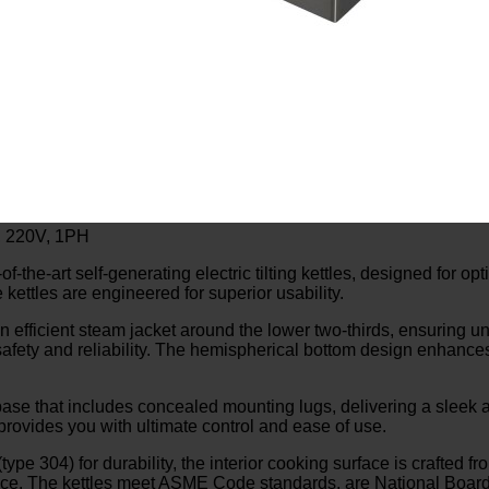
W, 220V, 1PH
e-art self-generating electric tilting kettles, designed for o
e kettles are engineered for superior usability.
an efficient steam jacket around the lower two-thirds, ensuring un
th safety and reliability. The hemispherical bottom design enhance
ar base that includes concealed mounting lugs, delivering a sleek
rovides you with ultimate control and ease of use.
type 304) for durability, the interior cooking surface is crafted f
ance. The kettles meet ASME Code standards, are National Board