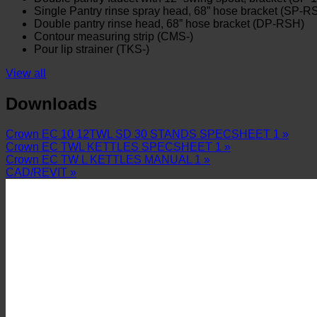
Single Pantry rinse spray head, 68” hose bracket (SP-R
Double pantry rinse head, 68” hose bracket (DP-RSH)
Contour measuring strip (CMS-)
Pour lip strainer (TKS-)
View all
Downloads
Crown EC 10 12TWL SD 30 STANDS SPECSHEET 1 »
Crown EC TWL KETTLES SPECSHEET 1 »
Crown EC TW L KETTLES MANUAL 1 »
CAD/REVIT »