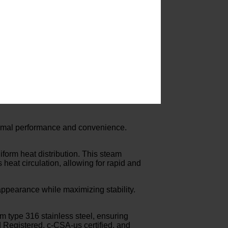
ptimal performance and convenience.
iform heat distribution. This steam
s heat circulation, allowing for rapid and
 appearance while maximizing stability.
rom type 316 stainless steel, ensuring
 Registered, c-CSA-us certified, and