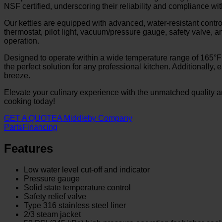
NSF certified, underscoring their reliability and compliance wi
Our kettles are equipped with advanced, water-resistant contro
thermostat, pilot light, vacuum/pressure gauge, safety valve, a
operation.
Designed to operate within a wide temperature range of 165°F
the perfect solution for any professional kitchen. Additional
breeze.
Elevate your culinary experience with the unmatched quality 
cooking today!
GET A QUOTE
A Middleby Company
Parts
Financing
Features
Low water level cut-off and indicator
Pressure gauge
Solid state temperature control
Safety relief valve
Type 316 stainless steel liner
2/3 steam jacket