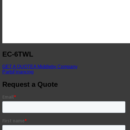
EC-6TWL
GET A QUOTE
A Middleby Company
Parts
Financing
Request a Quote