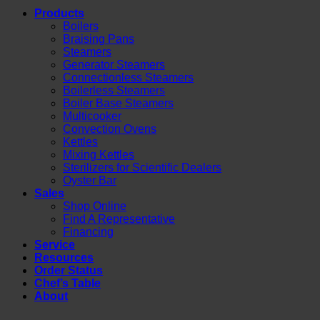
Products
Boilers
Braising Pans
Steamers
Generator Steamers
Connectionless Steamers
Boilerless Steamers
Boiler Base Steamers
Multicooker
Convection Ovens
Kettles
Mixing Kettles
Sterilizers for Scientific Dealers
Oyster Bar
Sales
Shop Online
Find A Representative
Financing
Service
Resources
Order Status
Chef’s Table
About