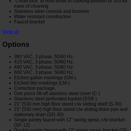
“Clean lock” to hold kettle in cooking position or 105̊ for
ease of cleaning
Stainless steel console and trunnion
Water resistant construction
Faucet bracket
View all
Options
380 VAC, 3 phase, 50/60 Hz.
415 VAC, 3 phase, 50/60 Hz.
480 VAC, 3 phase, 50/60 Hz.
600 VAC, 3 phase, 50/60 Hz.
Etched gallon markings (GM-).
Etched litre markings (LM-).
Correction package.
One piece lift-off stainless steel cover (C-)
Stainless steel perforated basket (SSB-)
21” (530 mm high floor stand c/w sliding shelf (S-30)
21” (530 mm) high floor stand c/w sliding drain pan and
stationary drain (SD-30)
Single pantry faucet with 12” swing spout, c/w bracket
(SF-12)
Double pantry faucet with 12” swing spout, bracket (SF-