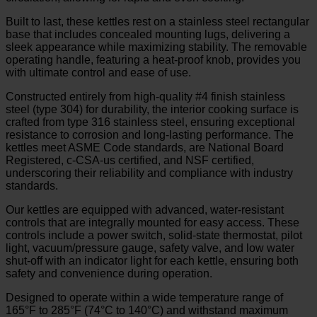
Built to last, these kettles rest on a stainless steel rectangular
base that includes concealed mounting lugs, delivering a
sleek appearance while maximizing stability. The removable
operating handle, featuring a heat-proof knob, provides you
with ultimate control and ease of use.
Constructed entirely from high-quality #4 finish stainless
steel (type 304) for durability, the interior cooking surface is
crafted from type 316 stainless steel, ensuring exceptional
resistance to corrosion and long-lasting performance. The
kettles meet ASME Code standards, are National Board
Registered, c-CSA-us certified, and NSF certified,
underscoring their reliability and compliance with industry
standards.
Our kettles are equipped with advanced, water-resistant
controls that are integrally mounted for easy access. These
controls include a power switch, solid-state thermostat, pilot
light, vacuum/pressure gauge, safety valve, and low water
shut-off with an indicator light for each kettle, ensuring both
safety and convenience during operation.
Designed to operate within a wide temperature range of
165°F to 285°F (74°C to 140°C) and withstand maximum