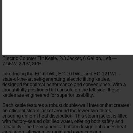
Electric Counter Tilt Kettle, 2/3 Jacket, 6 Gallon, Left —
7.5KW, 220V, 3PH
Introducing the EC-6TWL, EC-10TWL, and EC-12TWL –
state-of-the-art self-generating electric tilting kettles,
designed for optimal performance and convenience. With a
thoughtfully positioned tilt console on the left side, these
kettles are engineered for superior usability.
Each kettle features a robust double-wall interior that creates
an efficient steam jacket around the lower two-thirds,
ensuring uniform heat distribution. This steam jacket is filled
with factory-sealed distilled water, offering both safety and
reliability. The hemispherical bottom design enhances heat
circulation, allowing for rapid and even cooking.