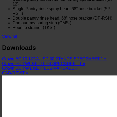
12)
Single Pantry rinse spray head, 68” hose bracket (SP-
RSH)
Double pantry rinse head, 68” hose bracket (DP-RSH)
Contour measuring strip (CMS-)
Pour lip strainer (TKS-)
View all
Downloads
Crown EC 10 12TWL SD 30 STANDS SPECSHEET 1 »
Crown EC TWL KETTLES SPECSHEET 1 »
Crown EC TW L KETTLES MANUAL 1 »
CAD/REVIT »