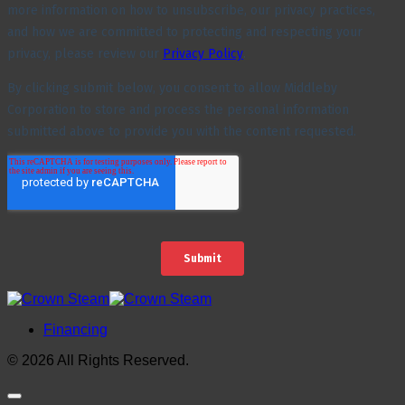
Financing
© 2026 All Rights Reserved.