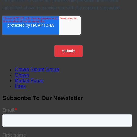
Crown Steam Group
Crown
Market Forge
Firex
Subscribe To Our Newsletter