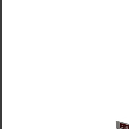
Sales
Shop Online
Find A Representative
Financing
Service
Resources
Order Status
Chef’s Table
About
Find Equipment