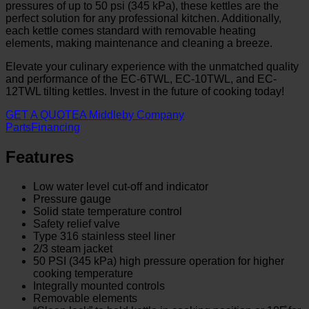
pressures of up to 50 psi (345 kPa), these kettles are the
perfect solution for any professional kitchen. Additionally,
each kettle comes standard with removable heating
elements, making maintenance and cleaning a breeze.
Elevate your culinary experience with the unmatched quality
and performance of the EC-6TWL, EC-10TWL, and EC-
12TWL tilting kettles. Invest in the future of cooking today!
GET A QUOTE
A Middleby Company
Parts
Financing
Features
Low water level cut-off and indicator
Pressure gauge
Solid state temperature control
Safety relief valve
Type 316 stainless steel liner
2/3 steam jacket
50 PSI (345 kPa) high pressure operation for higher
cooking temperature
Integrally mounted controls
Removable elements