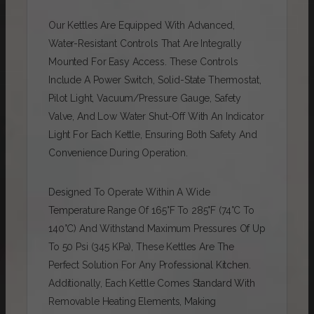
Our Kettles Are Equipped With Advanced,
Water-Resistant Controls That Are Integrally
Mounted For Easy Access. These Controls
Include A Power Switch, Solid-State Thermostat,
Pilot Light, Vacuum/pressure Gauge, Safety
Valve, And Low Water Shut-Off With An Indicator
Light For Each Kettle, Ensuring Both Safety And
Convenience During Operation.
Designed To Operate Within A Wide
Temperature Range Of 165°F To 285°F (74°C To
140°C) And Withstand Maximum Pressures Of Up
To 50 Psi (345 KPa), These Kettles Are The
Perfect Solution For Any Professional Kitchen.
Additionally, Each Kettle Comes Standard With
Removable Heating Elements, Making