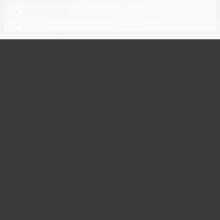
Chef’s Table
About