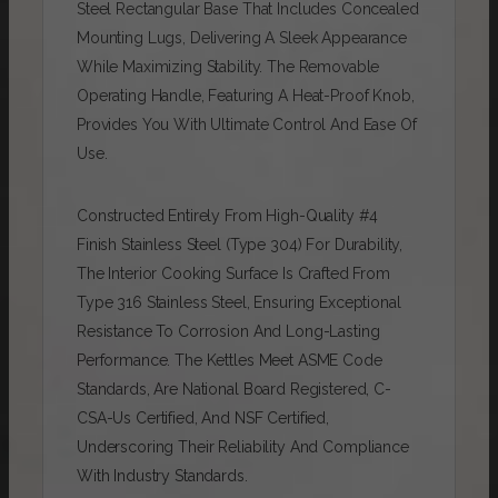
Steel Rectangular Base That Includes Concealed
Mounting Lugs, Delivering A Sleek Appearance
While Maximizing Stability. The Removable
Operating Handle, Featuring A Heat-Proof Knob,
Provides You With Ultimate Control And Ease Of
Use.
Constructed Entirely From High-Quality #4
Finish Stainless Steel (type 304) For Durability,
The Interior Cooking Surface Is Crafted From
Type 316 Stainless Steel, Ensuring Exceptional
Resistance To Corrosion And Long-Lasting
Performance. The Kettles Meet ASME Code
Standards, Are National Board Registered, C-
CSA-Us Certified, And NSF Certified,
Underscoring Their Reliability And Compliance
With Industry Standards.