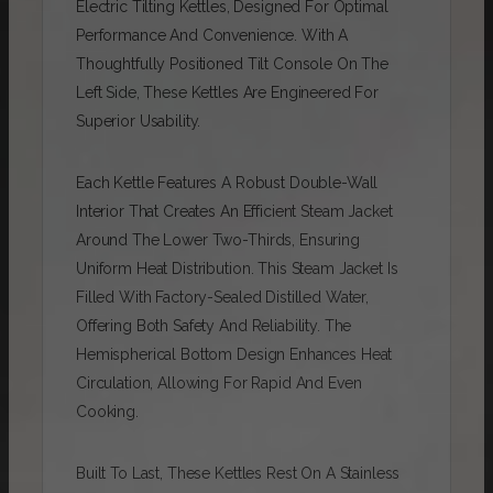
Electric Tilting Kettles, Designed For Optimal
Performance And Convenience. With A
Thoughtfully Positioned Tilt Console On The
Left Side, These Kettles Are Engineered For
Superior Usability.
Each Kettle Features A Robust Double-Wall
Interior That Creates An Efficient Steam Jacket
Around The Lower Two-Thirds, Ensuring
Uniform Heat Distribution. This Steam Jacket Is
Filled With Factory-Sealed Distilled Water,
Offering Both Safety And Reliability. The
Hemispherical Bottom Design Enhances Heat
Circulation, Allowing For Rapid And Even
Cooking.
Built To Last, These Kettles Rest On A Stainless