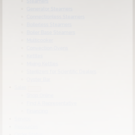
Steamers
Generator Steamers
Connectionless Steamers
Boilerless Steamers
Boiler Base Steamers
Multicooker
Convection Ovens
Kettles
Mixing Kettles
Sterilizers for Scientific Dealers
Oyster Bar
Sales
Shop Online
Find A Representative
Financing
Service
Resources
Order Status