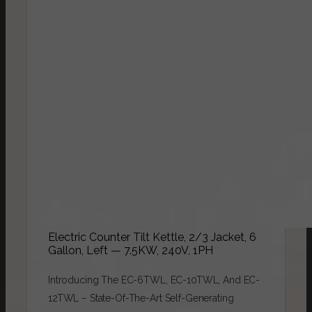
Electric Counter Tilt Kettle, 2/3 Jacket, 6
Gallon, Left — 7.5KW, 240V, 1PH
Introducing The EC-6TWL, EC-10TWL, And EC-
12TWL – State-Of-The-Art Self-Generating