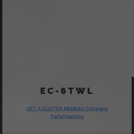
EC-6TWL
GET A QUOTE
A Middleby Company
Parts
Financing