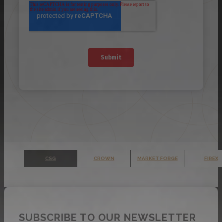
CSG
CROWN
MARKET FORGE
FIREX
SUBSCRIBE TO OUR NEWSLETTER