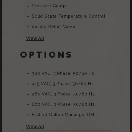
Pressure Gauge
Solid State Temperature Control
Safety Relief Valve
Type 316 Stainless Steel Liner
View All
2/3 Steam Jacket
OPTIONS
50 PSI (345 KPa) High Pressure
Operation For Higher Cooking
Temperature
380 VAC, 3 Phase, 50/60 Hz.
Integrally Mounted Controls
415 VAC, 3 Phase, 50/60 Hz.
Removable Elements
480 VAC, 3 Phase, 50/60 Hz.
“Clean Lock” To Hold Kettle In
600 VAC, 3 Phase, 50/60 Hz.
Cooking Position Or 105̊ For Ease
Of Cleaning
Etched Gallon Markings (GM-).
Stainless Steel Console And
Etched Litre Markings (LM-).
View All
Trunnion