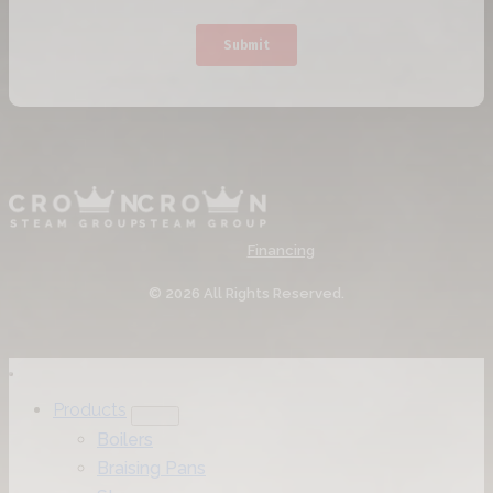
Financing
© 2026 All Rights Reserved.
Products
Boilers
Braising Pans