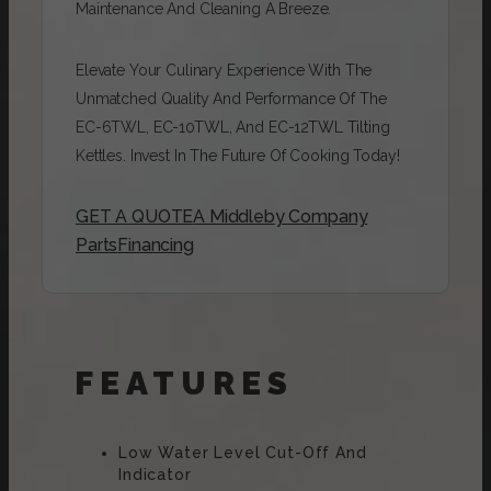
Maintenance And Cleaning A Breeze.
Elevate Your Culinary Experience With The
Unmatched Quality And Performance Of The
EC-6TWL, EC-10TWL, And EC-12TWL Tilting
Kettles. Invest In The Future Of Cooking Today!
GET A QUOTE
A Middleby Company
Parts
Financing
FEATURES
Low Water Level Cut-Off And
Indicator