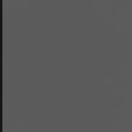
Double Pantry Rinse Head, 68”
Hose Bracket (DP-RSH)
Contour Measuring Strip (CMS-)
Pour Lip Strainer (TKS-)