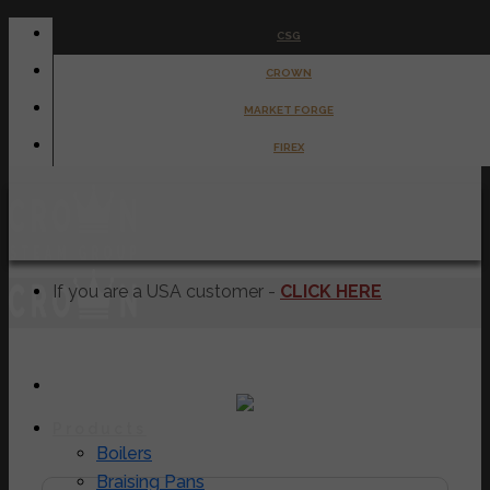
Skip
CSG
to
CROWN
content
MARKET FORGE
FIREX
If you are a USA customer -
CLICK HERE
Products
EC-6TWL
Boilers
Braising Pans