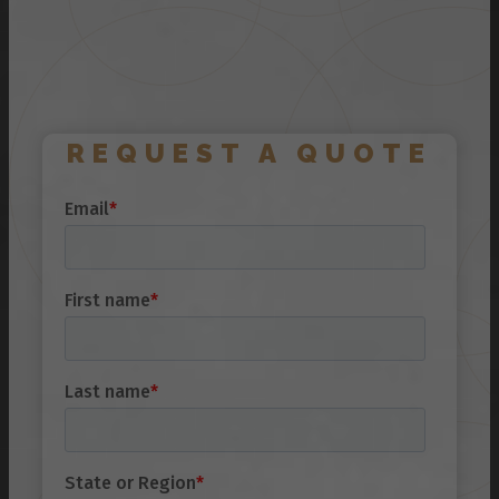
REQUEST A QUOTE