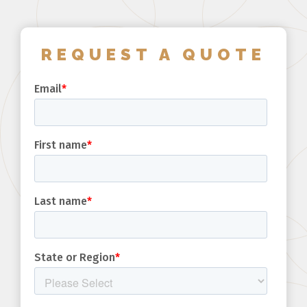
REQUEST A QUOTE