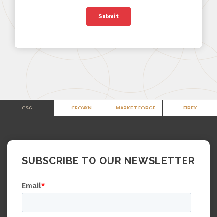
CSG
CROWN
MARKET FORGE
FIREX
SUBSCRIBE TO OUR NEWSLETTER