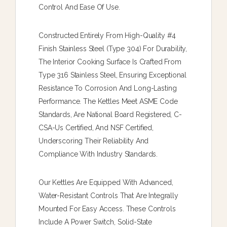
Control And Ease Of Use.
Constructed Entirely From High-Quality #4
Finish Stainless Steel (type 304) For Durability,
The Interior Cooking Surface Is Crafted From
Type 316 Stainless Steel, Ensuring Exceptional
Resistance To Corrosion And Long-Lasting
Performance. The Kettles Meet ASME Code
Standards, Are National Board Registered, C-
CSA-Us Certified, And NSF Certified,
Underscoring Their Reliability And
Compliance With Industry Standards.
Our Kettles Are Equipped With Advanced,
Water-Resistant Controls That Are Integrally
Mounted For Easy Access. These Controls
Include A Power Switch, Solid-State