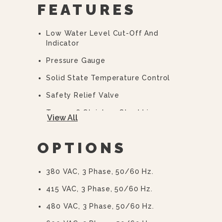
FEATURES
Low Water Level Cut-Off And
Indicator
Pressure Gauge
Solid State Temperature Control
Safety Relief Valve
Type 316 Stainless Steel Liner
View All
2/3 Steam Jacket
OPTIONS
50 PSI (345 KPa) High Pressure
Operation For Higher Cooking
Temperature
380 VAC, 3 Phase, 50/60 Hz.
Integrally Mounted Controls
415 VAC, 3 Phase, 50/60 Hz.
Removable Elements
480 VAC, 3 Phase, 50/60 Hz.
“Clean Lock” To Hold Kettle In