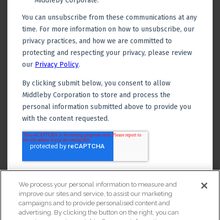
We process your personal information to measure and
improve our sites and service, to assist our marketing
campaigns and to provide personalised content and
advertising. By clicking the button on the right, you can