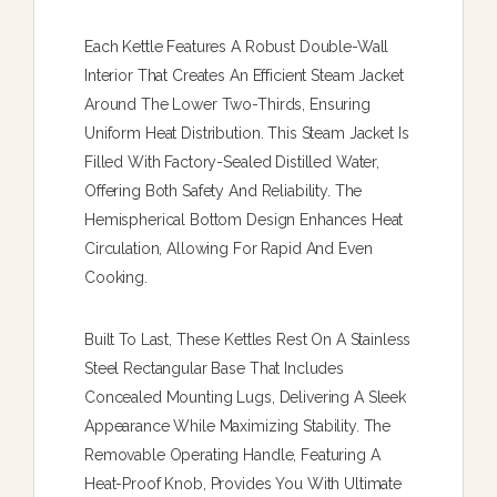
Each Kettle Features A Robust Double-Wall
Interior That Creates An Efficient Steam Jacket
Around The Lower Two-Thirds, Ensuring
Uniform Heat Distribution. This Steam Jacket Is
Filled With Factory-Sealed Distilled Water,
Offering Both Safety And Reliability. The
Hemispherical Bottom Design Enhances Heat
Circulation, Allowing For Rapid And Even
Cooking.
Built To Last, These Kettles Rest On A Stainless
Steel Rectangular Base That Includes
Concealed Mounting Lugs, Delivering A Sleek
Appearance While Maximizing Stability. The
Removable Operating Handle, Featuring A
Heat-Proof Knob, Provides You With Ultimate