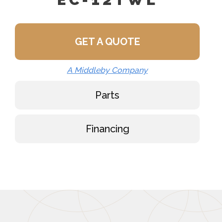
GET A QUOTE
A Middleby Company
Parts
Financing