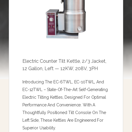
Electric Counter Tilt Kettle, 2/3 Jacket,
12 Gallon, Left — 12KW, 208V, 3PH
Introducing The EC-6TWL, EC-10TWL, And
EC-12TWL – State-Of-The-Art Self-Generating
Electric Tilting Kettles, Designed For Optimal
Performance And Convenience. With A
Thoughtfully Positioned Tilt Console On The
Left Side, These Kettles Are Engineered For
Superior Usability.