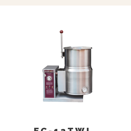
Swing Spout, Bracket (SF-12)
Single Pantry Rinse Spray Head, 68”
Hose Bracket (SP-RSH)
Double Pantry Rinse Head, 68” Hose
Bracket (DP-RSH)
Contour Measuring Strip (CMS-)
Pour Lip Strainer (TKS-)
EC-12TWL