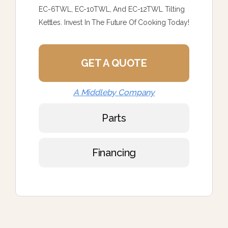
EC-6TWL, EC-10TWL, And EC-12TWL Tilting
Kettles. Invest In The Future Of Cooking Today!
GET A QUOTE
A Middleby Company
Parts
Financing