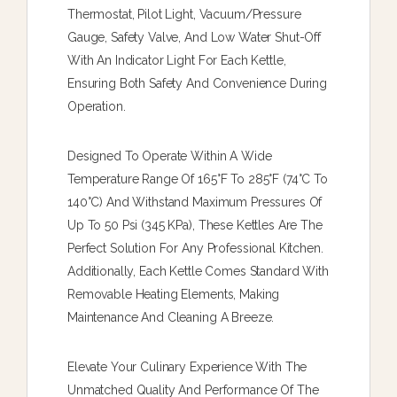
Thermostat, Pilot Light, Vacuum/pressure
Gauge, Safety Valve, And Low Water Shut-Off
With An Indicator Light For Each Kettle,
Ensuring Both Safety And Convenience During
Operation.
Designed To Operate Within A Wide
Temperature Range Of 165°F To 285°F (74°C To
140°C) And Withstand Maximum Pressures Of
Up To 50 Psi (345 KPa), These Kettles Are The
Perfect Solution For Any Professional Kitchen.
Additionally, Each Kettle Comes Standard With
Removable Heating Elements, Making
Maintenance And Cleaning A Breeze.
Elevate Your Culinary Experience With The
Unmatched Quality And Performance Of The