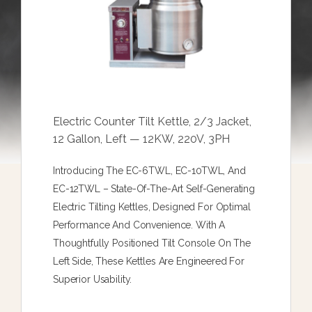
Electric Counter Tilt Kettle, 2/3 Jacket,
12 Gallon, Left — 12KW, 220V, 3PH
Introducing The EC-6TWL, EC-10TWL, And
EC-12TWL – State-Of-The-Art Self-Generating
Electric Tilting Kettles, Designed For Optimal
Performance And Convenience. With A
Thoughtfully Positioned Tilt Console On The
Left Side, These Kettles Are Engineered For
Superior Usability.