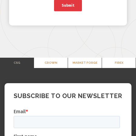
CSG
CROWN
MARKET FORGE
FIREX
SUBSCRIBE TO OUR NEWSLETTER