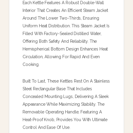
Each Kettle Features A Robust Double-Wall
Interior That Creates An Efficient Steam Jacket
Around The Lower Two-Thirds, Ensuring
Uniform Heat Distribution. This Steam Jacket Is
Filled With Factory-Sealed Distilled Water,
Offering Both Safety And Reliability. The
Hemispherical Bottom Design Enhances Heat
Circulation, Allowing For Rapid And Even
Cooking.
Built To Last, These Kettles Rest On A Stainless
Steel Rectangular Base That Includes
Concealed Mounting Lugs, Delivering A Sleek
Appearance While Maximizing Stability. The
Removable Operating Handle, Featuring A
Heat-Proof Knob, Provides You With Ultimate
Control And Ease Of Use.