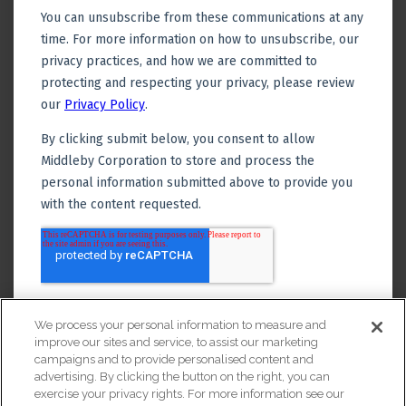
We process your personal information to measure and
improve our sites and service, to assist our marketing
campaigns and to provide personalised content and
advertising. By clicking the button on the right, you can
exercise your privacy rights. For more information see our