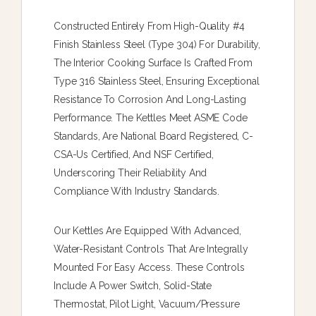
Constructed Entirely From High-Quality #4
Finish Stainless Steel (type 304) For Durability,
The Interior Cooking Surface Is Crafted From
Type 316 Stainless Steel, Ensuring Exceptional
Resistance To Corrosion And Long-Lasting
Performance. The Kettles Meet ASME Code
Standards, Are National Board Registered, C-
CSA-Us Certified, And NSF Certified,
Underscoring Their Reliability And
Compliance With Industry Standards.
Our Kettles Are Equipped With Advanced,
Water-Resistant Controls That Are Integrally
Mounted For Easy Access. These Controls
Include A Power Switch, Solid-State
Thermostat, Pilot Light, Vacuum/pressure