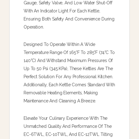
Gauge, Safety Valve, And Low Water Shut-Off
With An Indicator Light For Each Kettle,
Ensuring Both Safety And Convenience During
Operation.
Designed To Operate Within A Wide
Temperature Range Of 165°F To 285°F (74°C To
140°C) And Withstand Maximum Pressures Of
Up To 50 Psi (345 KPa), These Kettles Are The
Perfect Solution For Any Professional Kitchen.
Additionally, Each Kettle Comes Standard With
Removable Heating Elements, Making
Maintenance And Cleaning A Breeze.
Elevate Your Culinary Experience With The
Unmatched Quality And Performance Of The
EC-6TWL, EC-10TWL, And EC-12TWL Tilting