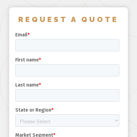
REQUEST A QUOTE