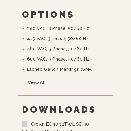
2/3 Steam Jacket
OPTIONS
50 PSI (345 KPa) High Pressure
Operation For Higher Cooking
Temperature
380 VAC, 3 Phase, 50/60 Hz.
Integrally Mounted Controls
415 VAC, 3 Phase, 50/60 Hz.
Removable Elements
480 VAC, 3 Phase, 50/60 Hz.
“Clean Lock” To Hold Kettle In
600 VAC, 3 Phase, 50/60 Hz.
Cooking Position Or 105̊ For Ease Of
Cleaning
Etched Gallon Markings (GM-).
Stainless Steel Console And
Etched Litre Markings (LM-).
View All
Trunnion
Correction Package.
Water Resistant Construction
One Piece Lift-Off Stainless Steel
Faucet Bracket
Cover (C-)
DOWNLOADS
Stainless Steel Perforated Basket
(SSB-)
Crown EC 10 12TWL SD 30