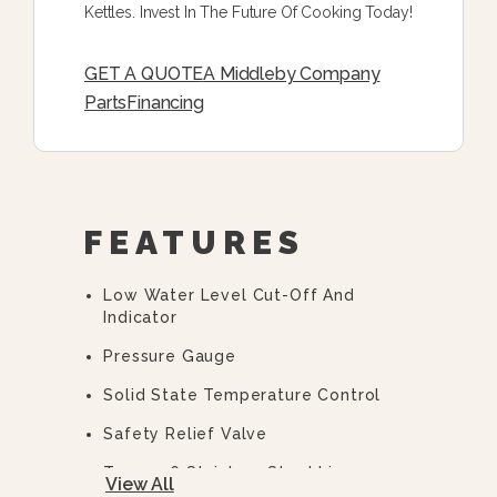
Kettles. Invest In The Future Of Cooking Today!
GET A QUOTE
A Middleby Company
Parts
Financing
FEATURES
Low Water Level Cut-Off And
Indicator
Pressure Gauge
Solid State Temperature Control
Safety Relief Valve
Type 316 Stainless Steel Liner
View All