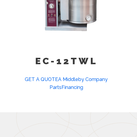
EC-12TWL
GET A QUOTE
A Middleby Company
Parts
Financing