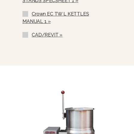
STANDS SPECSHEET 1 »
21” (530 Mm High Floor Stand C/w
Sliding Shelf (S-30)
Crown EC TW L KETTLES
21” (530 Mm) High Floor Stand C/w
MANUAL 1 »
Sliding Drain Pan And Stationary
Drain (SD-30)
CAD/REVIT »
Single Pantry Faucet With 12” Swing
Spout, C/w Bracket (SF-12)
Double Pantry Faucet With 12”
Swing Spout, Bracket (SF-12)
Single Pantry Rinse Spray Head, 68”
Hose Bracket (SP-RSH)
Double Pantry Rinse Head, 68” Hose
Bracket (DP-RSH)
Contour Measuring Strip (CMS-)
Pour Lip Strainer (TKS-)