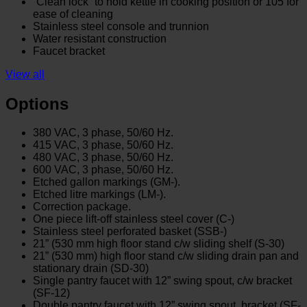
“Clean lock” to hold kettle in cooking position or 105̊ for
ease of cleaning
Stainless steel console and trunnion
Water resistant construction
Faucet bracket
View all
Options
380 VAC, 3 phase, 50/60 Hz.
415 VAC, 3 phase, 50/60 Hz.
480 VAC, 3 phase, 50/60 Hz.
600 VAC, 3 phase, 50/60 Hz.
Etched gallon markings (GM-).
Etched litre markings (LM-).
Correction package.
One piece lift-off stainless steel cover (C-)
Stainless steel perforated basket (SSB-)
21” (530 mm high floor stand c/w sliding shelf (S-30)
21” (530 mm) high floor stand c/w sliding drain pan and
stationary drain (SD-30)
Single pantry faucet with 12” swing spout, c/w bracket
(SF-12)
Double pantry faucet with 12” swing spout, bracket (SF-