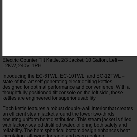
Electric Counter Tilt Kettle, 2/3 Jacket, 10 Gallon, Left —
12KW, 240V, 1PH
Introducing the EC-6TWL, EC-10TWL, and EC-12TWL –
state-of-the-art self-generating electric tilting kettles,
designed for optimal performance and convenience. With a
thoughtfully positioned tilt console on the left side, these
kettles are engineered for superior usability.
Each kettle features a robust double-wall interior that creates
an efficient steam jacket around the lower two-thirds,
ensuring uniform heat distribution. This steam jacket is filled
with factory-sealed distilled water, offering both safety and
reliability. The hemispherical bottom design enhances heat
circulation, allowing for rapid and even cooking.