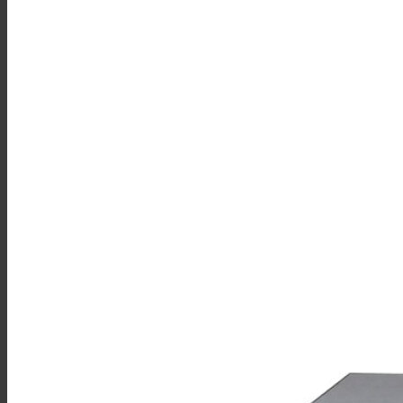
Sales
Shop Online
Find A Representative
Financing
Service
Resources
Order Status
Chef’s Table
About
Find Equipment