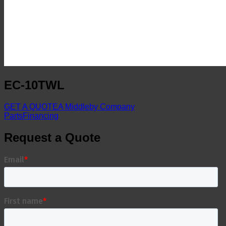
EC-10TWL
GET A QUOTE
A Middleby Company
Parts
Financing
Request a Quote