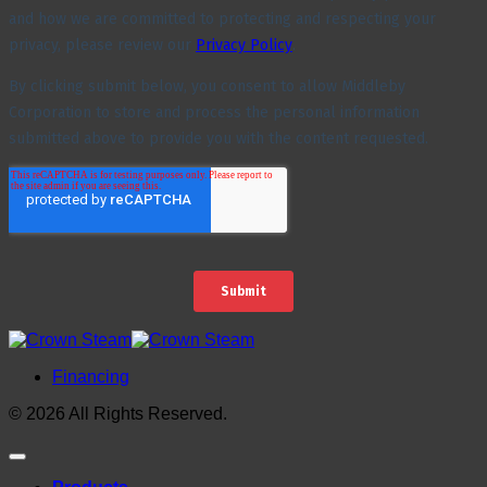
Financing
© 2026 All Rights Reserved.