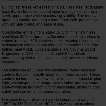
Built to last, these kettles rest on a stainless steel rectangular
base that includes concealed mounting lugs, delivering a
sleek appearance while maximizing stability. The removable
operating handle, featuring a heat-proof knob, provides you
with ultimate control and ease of use.
Constructed entirely from high-quality #4 finish stainless
steel (type 304) for durability, the interior cooking surface is
crafted from type 316 stainless steel, ensuring exceptional
resistance to corrosion and long-lasting performance. The
kettles meet ASME Code standards, are National Board
Registered, c-CSA-us certified, and NSF certified,
underscoring their reliability and compliance with industry
standards.
Our kettles are equipped with advanced, water-resistant
controls that are integrally mounted for easy access. These
controls include a power switch, solid-state thermostat, pilot
light, vacuum/pressure gauge, safety valve, and low water
shut-off with an indicator light for each kettle, ensuring both
safety and convenience during operation.
Designed to operate within a wide temperature range of
165°F to 285°F (74°C to 140°C) and withstand maximum