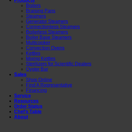
Products
Boilers
Braising Pans
Steamers
Generator Steamers
Connectionless Steamers
Boilerless Steamers
Boiler Base Steamers
Multicooker
Convection Ovens
Kettles
Mixing Kettles
Sterilizers for Scientific Dealers
Oyster Bar
Sales
Shop Online
Find A Representative
Financing
Service
Resources
Order Status
Chef’s Table
About