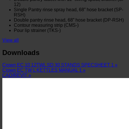
12)
Single Pantry rinse spray head, 68” hose bracket (SP-
RSH)
Double pantry rinse head, 68” hose bracket (DP-RSH)
Contour measuring strip (CMS-)
Pour lip strainer (TKS-)
View all
Downloads
Crown EC 10 12TWL SD 30 STANDS SPECSHEET 1 »
Crown EC TW L KETTLES MANUAL 1 »
CAD/REVIT »