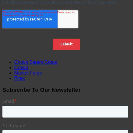
Crown Steam Group
Crown
Market Forge
Firex
Subscribe To Our Newsletter