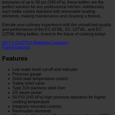
pressures of up to 50 psi (345 kPa), these kettles are the
perfect solution for any professional kitchen. Additionally,
each kettle comes standard with removable heating
elements, making maintenance and cleaning a breeze.
Elevate your culinary experience with the unmatched quality
and performance of the EC-6TWL, EC-10TWL, and EC-
12TWL tilting kettles. Invest in the future of cooking today!
GET A QUOTE
A Middleby Company
Parts
Financing
Features
Low water level cut-off and indicator
Pressure gauge
Solid state temperature control
Safety relief valve
Type 316 stainless steel liner
2/3 steam jacket
50 PSI (345 kPa) high pressure operation for higher
cooking temperature
Integrally mounted controls
Removable elements