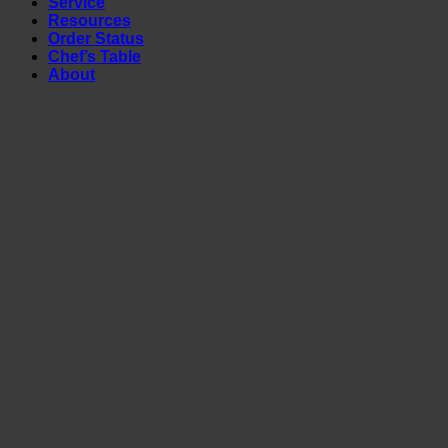
Service
Resources
Order Status
Chef’s Table
About