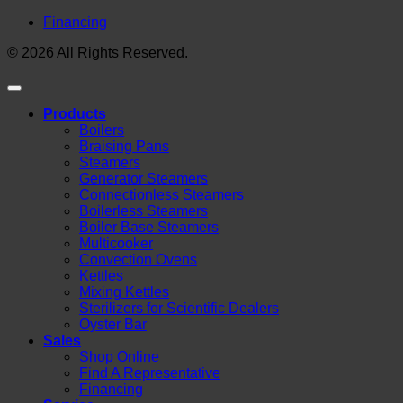
Financing
© 2026 All Rights Reserved.
Products
Boilers
Braising Pans
Steamers
Generator Steamers
Connectionless Steamers
Boilerless Steamers
Boiler Base Steamers
Multicooker
Convection Ovens
Kettles
Mixing Kettles
Sterilizers for Scientific Dealers
Oyster Bar
Sales
Shop Online
Find A Representative
Financing