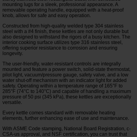
mounting lugs for a sleek, professional appearance. A
removable operating handle, equipped with a heat-proof
knob, allows for safe and easy operation.
Constructed from high-quality welded type 304 stainless
steel with a #4 finish, these kettles are not only durable but
also designed to withstand the rigors of a busy kitchen. The
interior cooking surface utilizes type 316 stainless steel,
offering superior resistance to corrosion and ensuring
longevity.
The user-friendly, water-resistant controls are integrally
mounted and feature a power switch, solid-state thermostat,
pilot light, vacuum/pressure gauge, safety valve, and a low
water shut-off mechanism with an indicator light for added
safety. Operating within a temperature range of 165°F to
285°F (74°C to 140°C) and capable of handling a maximum
pressure of 50 psi (345 kPa), these kettles are exceptionally
versatile.
Every kettle comes standard with removable heating
elements, further enhancing ease of use and maintenance.
With ASME Code stamping, National Board Registration, c-
CSA-us approval, and NSF certification, you can trust that