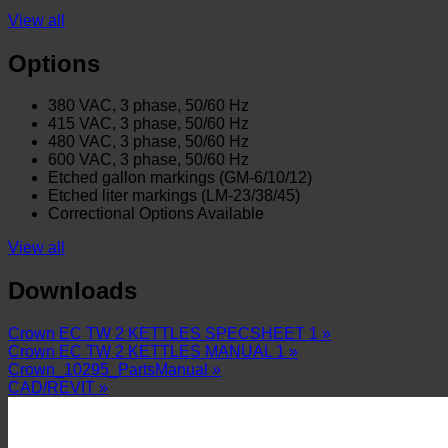
View all
Options
380 VAC, 3 phase, 50/60 Hz
415 VAC, 3 phase, 50/60 Hz
480 VAC, 3 phase, 50/60 Hz
600 VAC, 3 phase, 50/60 Hz
Etched gallon markings (GM-6/10/12)
Etched liter markings (LM-23/38/45)
Correctional Options Available
View all
Downloads
Crown EC TW 2 KETTLES SPECSHEET 1 »
Crown EC TW 2 KETTLES MANUAL 1 »
Crown_10295_PartsManual »
CAD/REVIT »