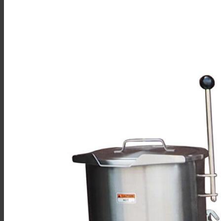
Sales
Shop Online
Find A Representative
Financing
Service
Resources
Order Status
Chef’s Table
About
Find Equipment