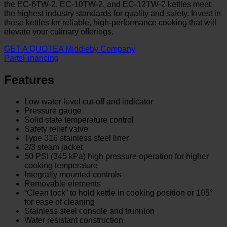
the EC-6TW-2, EC-10TW-2, and EC-12TW-2 kettles meet
the highest industry standards for quality and safety. Invest in
these kettles for reliable, high-performance cooking that will
elevate your culinary offerings.
GET A QUOTE
A Middleby Company
Parts
Financing
Features
Low water level cut-off and indicator
Pressure gauge
Solid state temperature control
Safety relief valve
Type 316 stainless steel liner
2/3 steam jacket
50 PSI (345 kPa) high pressure operation for higher
cooking temperature
Integrally mounted controls
Removable elements
“Clean lock” to hold kettle in cooking position or 105°
for ease of cleaning
Stainless steel console and trunnion
Water resistant construction