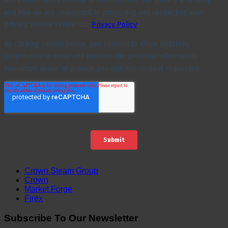
Crown Steam Group
Crown
Market Forge
Firex
Subscribe To Our Newsletter