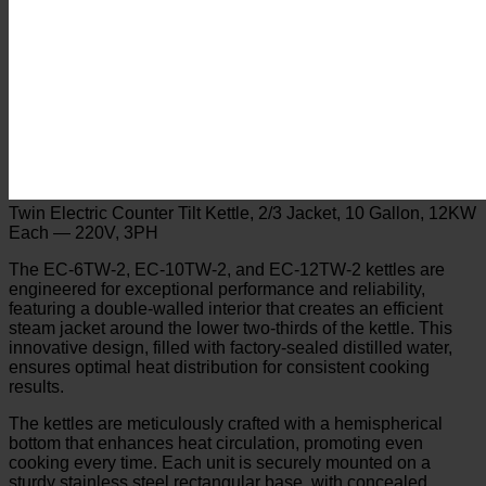
Twin Electric Counter Tilt Kettle, 2/3 Jacket, 10 Gallon, 12KW
Each — 220V, 3PH
The EC-6TW-2, EC-10TW-2, and EC-12TW-2 kettles are
engineered for exceptional performance and reliability,
featuring a double-walled interior that creates an efficient
steam jacket around the lower two-thirds of the kettle. This
innovative design, filled with factory-sealed distilled water,
ensures optimal heat distribution for consistent cooking
results.
The kettles are meticulously crafted with a hemispherical
bottom that enhances heat circulation, promoting even
cooking every time. Each unit is securely mounted on a
sturdy stainless steel rectangular base, with concealed