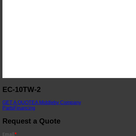
EC-10TW-2
GET A QUOTE
A Middleby Company
Parts
Financing
Request a Quote